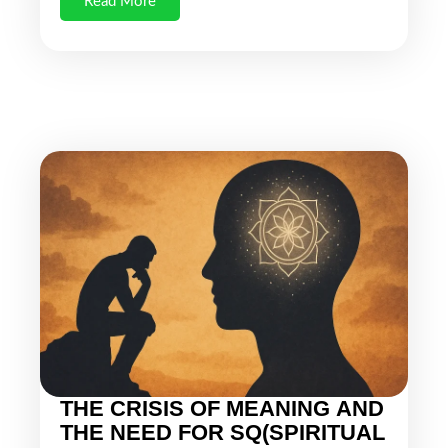
Read More
THE CRISIS OF MEANING AND
THE NEED FOR SQ(SPIRITUAL