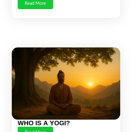
Read More
WHO IS A YOGI?