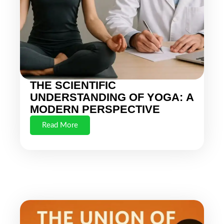
THE SCIENTIFIC
UNDERSTANDING OF YOGA: A
MODERN PERSPECTIVE
Read More