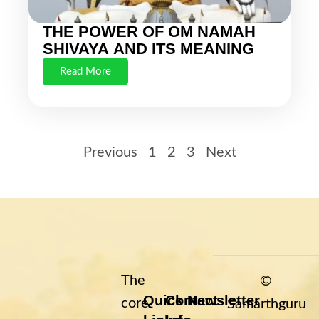
THE POWER OF OM NAMAH
SHIVAYA AND ITS MEANING
Read More
Previous
1
2
3
Next
The
©
Quick
Contact
Newsletter
core
Samarthguru