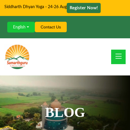
Siddharth Dhyan Yoga - 24-26 Aug
Register Now!
Contact Us
English
BLOG