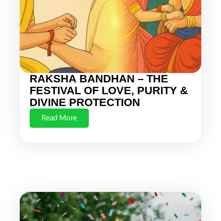
RAKSHA BANDHAN – THE
FESTIVAL OF LOVE, PURITY &
DIVINE PROTECTION
Read More