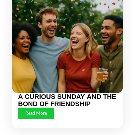
A CURIOUS SUNDAY AND THE
BOND OF FRIENDSHIP
Read More