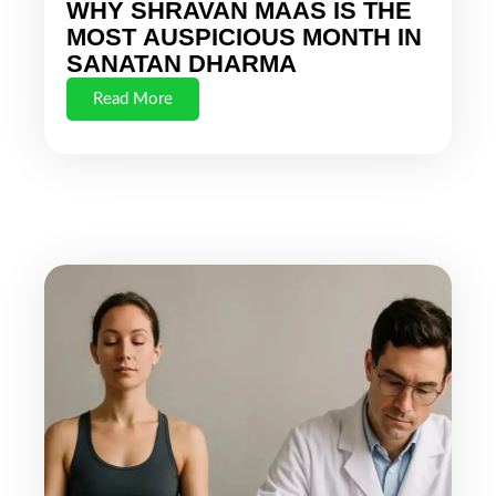
WHY SHRAVAN MAAS IS THE
MOST AUSPICIOUS MONTH IN
SANATAN DHARMA
Read More