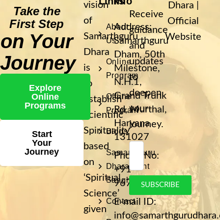
Links
Info
vision
Dhara |
Take the
Receive
of
Official
First Step
Address:
About
guidance
on Your
Samarthguru
Website
Samarthguru
Us
and
Dhara
Dham, 50th
Journey
updates
Online
is
Milestone,
Program
to
N.H.1,
to
Explore
deepen
Grand Trunk
Online
Offline
establish
Programs
your
Rd, Murthal,
Program
Scientific
Haryana
journey.
Spirituality
Blogs
Start
131027
Your
based
Journey
Samarthguru
Phone No:
on
Dhara Sant
+91
‘Spiritual
Sangh
9671400193
SUBSCRIBE
Science’
Contact
E-mail ID:
given
info@samarthgurudhara.