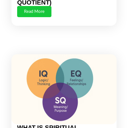
QUOTIENT)
Read More
WHAT IS SPIRITUAL