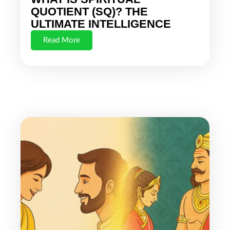
QUOTIENT (SQ)? THE
ULTIMATE INTELLIGENCE
Read More