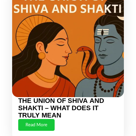
THE UNION OF SHIVA AND
SHAKTI – WHAT DOES IT
TRULY MEAN
Read More