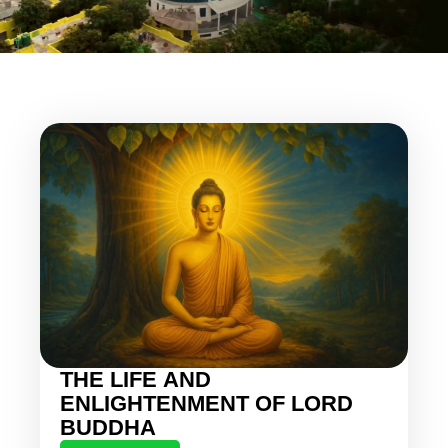
THE LIFE AND
ENLIGHTENMENT OF LORD
BUDDHA