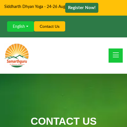
Siddharth Dhyan Yoga - 24-26 Aug
Register Now!
Contact Us
English
CONTACT US