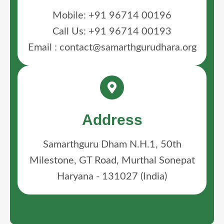
Mobile: +91 96714 00196
Call Us: +91 96714 00193
Email : contact@samarthgurudhara.org
Address
Samarthguru Dham N.H.1, 50th
Milestone, GT Road, Murthal Sonepat
Haryana - 131027 (India)