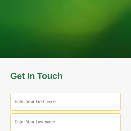
Get In Touch