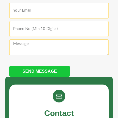
SEND MESSAGE
Contact