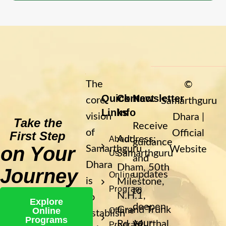
The
©
Quick
Contact
Newsletter
core
Samarthguru
Links
Info
vision
Dhara |
Take the
Receive
of
Official
First Step
Address:
About
guidance
on Your
Samarthguru
Website
Samarthguru
Us
and
Dhara
Dham, 50th
Journey
updates
Online
is
Milestone,
Program
to
N.H.1,
to
Explore
deepen
Grand Trunk
Online
Offline
establish
Programs
your
Rd, Murthal,
Program