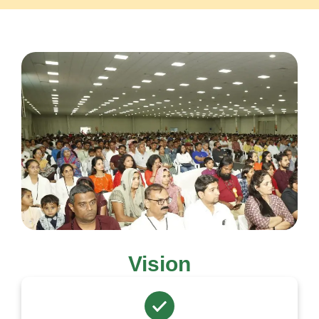
Vision