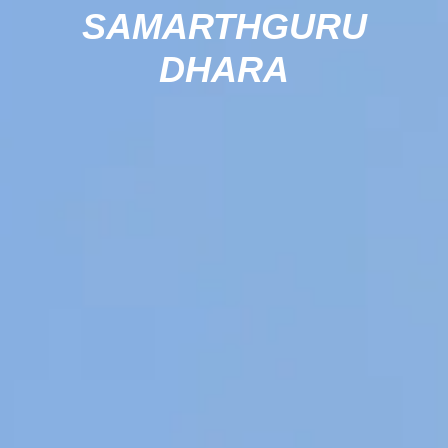
SAMARTHGURU
DHARA