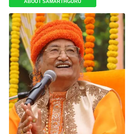
ABOUT SAMARTHGURU