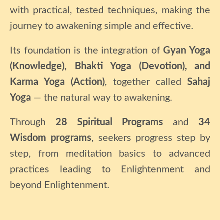
with practical, tested techniques, making the
journey to awakening simple and effective.
Its foundation is the integration of
Gyan Yoga
(Knowledge), Bhakti Yoga (Devotion), and
Karma Yoga (Action)
, together called
Sahaj
Yoga
— the natural way to awakening.
Through
28 Spiritual Programs
and
34
Wisdom programs
, seekers progress step by
step, from meditation basics to advanced
practices leading to Enlightenment and
beyond Enlightenment.