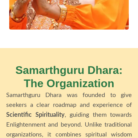
Samarthguru Dhara:
The Organization
Samarthguru Dhara
was founded to give
seekers a clear roadmap and experience of
Scientific Spirituality
, guiding them towards
Enlightenment and beyond.
Unlike traditional
organizations, it combines spiritual wisdom