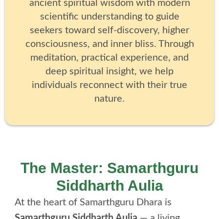
ancient spiritual wisdom with modern
scientific understanding to guide
seekers toward self-discovery, higher
consciousness, and inner bliss. Through
meditation, practical experience, and
deep spiritual insight, we help
individuals reconnect with their true
nature.
The Master: Samarthguru
Siddharth Aulia
At the heart of Samarthguru Dhara is
Samarthguru Siddharth Aulia
— a living