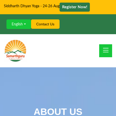
Siddharth Dhyan Yoga - 24-26 Aug
Register Now!
Contact Us
English
ABOUT US