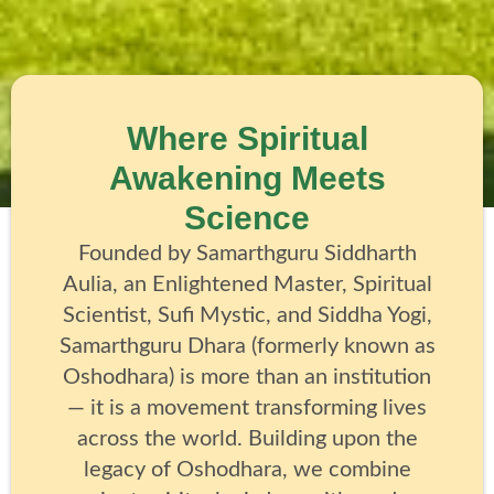
Where Spiritual
Awakening Meets
Science
Founded by Samarthguru Siddharth
Aulia, an Enlightened Master, Spiritual
Scientist, Sufi Mystic, and Siddha Yogi,
Samarthguru Dhara (formerly known as
Oshodhara) is more than an institution
— it is a movement transforming lives
across the world. Building upon the
legacy of Oshodhara, we combine