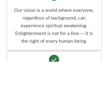
Our vision is a world where everyone,
regardless of background, can
experience spiritual awakening.
Enlightenment is not for a few — it is
the right of every human being.
Samarthguru Dhara bridges spirituality
and daily life. In today’s fast world, we
offer tools rooted in Spiritual Science to
live with peace, bliss, clarity, and
purpose.