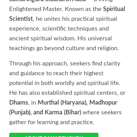
Enlightened Master. Known as the
Spiritual
Scientist
, he unites his practical spiritual
experience, scientific techniques and
ancient spiritual wisdom. His universal
teachings go beyond culture and religion.
Through his approach, seekers find clarity
and guidance to reach their highest
potential in both worldly and spiritual life.
He has also established spiritual centers, or
Dhams
, in
Murthal (Haryana), Madhopur
(Punjab), and Karma (Bihar)
where seekers
gather for learning and practice.