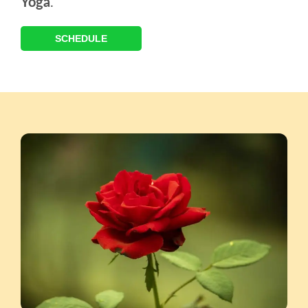
Yoga
.
SCHEDULE