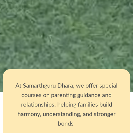
At Samarthguru Dhara, we offer special
courses on parenting guidance and
relationships, helping families build
harmony, understanding, and stronger
bonds