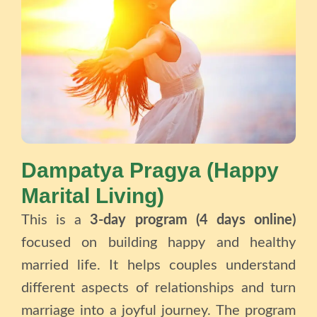
Dampatya Pragya (Happy
Marital Living)
This is a
3-day program (4 days online)
focused on building happy and healthy
married life. It helps couples understand
different aspects of relationships and turn
marriage into a joyful journey. The program