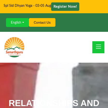
Spl Sid Dhyan Yoga - 03-05 Aug
Register Now!
Contact Us
English
RELATIONSHIPS AND