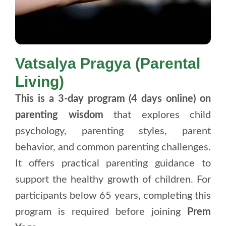
Vatsalya Pragya (Parental
Living)
This is a 3-day program (4 days online) on
parenting wisdom
that explores child
psychology, parenting styles, parent
behavior, and common parenting challenges.
It offers practical parenting guidance to
support the healthy growth of children. For
participants below 65 years, completing this
program is required before joining
Prem