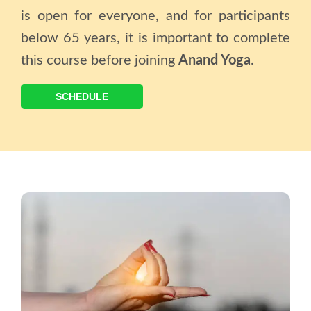
is open for everyone, and for participants
below 65 years, it is important to complete
this course before joining
Anand Yoga
.
SCHEDULE