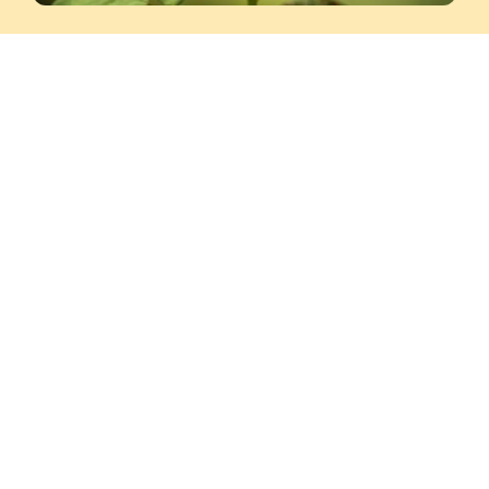
Balotsav Pragya
This is a 6-day offline program for children
(8–15 years)
that teaches the Eightfold Path
of Lord Buddha along with love for nature,
meditation, craft, painting, aerobics, and
dance. As part of youth empowerment and
life skills for youth, the program also
includes Mid-Brain Activation activities.
SCHEDULE