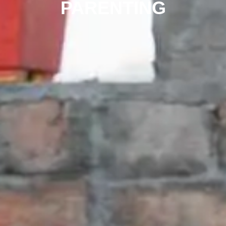
PARENTING