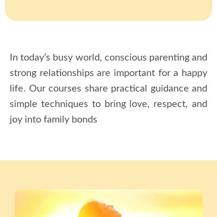
In today’s busy world, conscious parenting and
strong relationships are important for a happy
life. Our
courses
share practical guidance and
simple techniques to bring love, respect, and
joy into family bonds