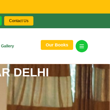
Contact Us
Our Books
Gallery
R DELHI