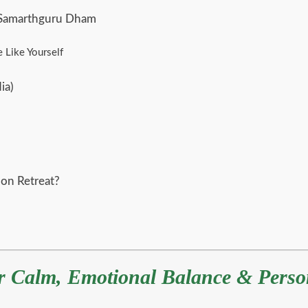
t Samarthguru Dham
 Like Yourself
ia)
on Retreat?
er Calm, Emotional Balance & Pers