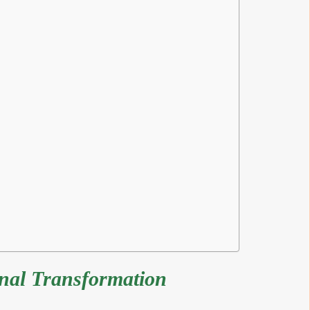
onal Transformation