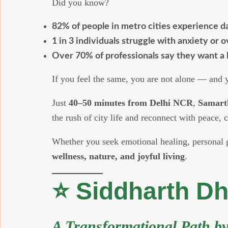
Did you know?
82% of people in metro cities experience da
1 in 3 individuals struggle with anxiety or 
Over 70% of professionals say they want a 
If you feel the same, you are not alone — and yo
Just
40–50 minutes from Delhi NCR
,
Samart
the rush of city life and reconnect with peace, c
Whether you seek emotional healing, personal gr
wellness, nature, and joyful living
.
⭐ Siddharth D
A Transformational Path b