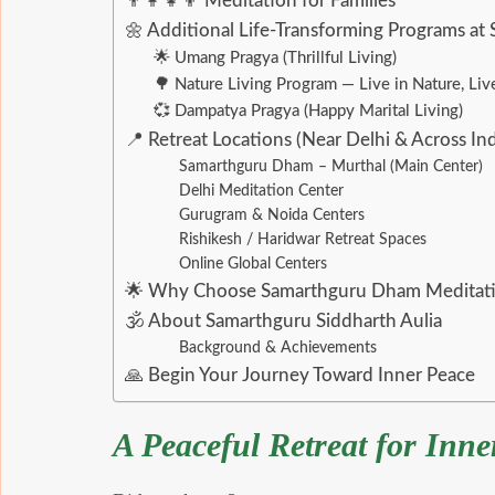
👨‍👩‍👧‍👦 Meditation for Families
🌼 Additional Life-Transforming Programs a
🌟 Umang Pragya (Thrillful Living)
🌳 Nature Living Program — Live in Nature, Live
💞 Dampatya Pragya (Happy Marital Living)
📍 Retreat Locations (Near Delhi & Across Ind
Samarthguru Dham – Murthal (Main Center)
Delhi Meditation Center
Gurugram & Noida Centers
Rishikesh / Haridwar Retreat Spaces
Online Global Centers
🌟 Why Choose Samarthguru Dham Meditati
🕉 About Samarthguru Siddharth Aulia
Background & Achievements
🙏 Begin Your Journey Toward Inner Peace
A Peaceful Retreat for Inn