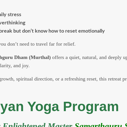
ily stress
overthinking
break but don’t know how to reset emotionally
u don’t need to travel far for relief.
hguru Dham (Murthal)
offers a quiet, natural, and deeply 
larity, and joy.
owth, spiritual direction, or a refreshing reset, this retreat 
hyan Yoga Program
y Enlightened Master
Samarthguru S