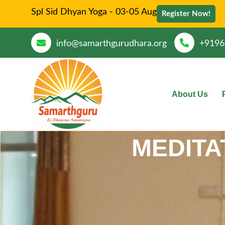
Spl Sid Dhyan Yoga - 03-05 Aug
Register Now!
info@samarthgurudhara.org
+9196
About Us
MEDITA