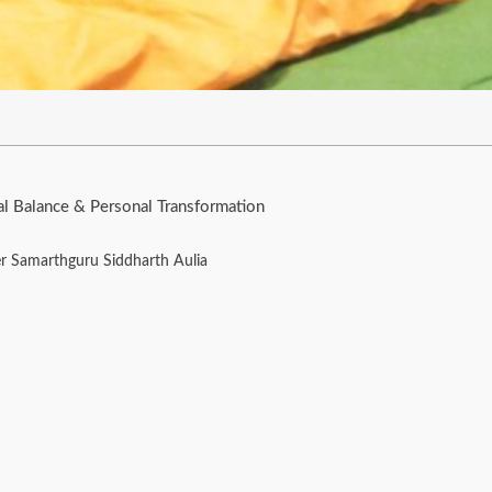
al Balance & Personal Transformation
er Samarthguru Siddharth Aulia