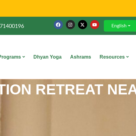
English
71400196
Programs
Dhyan Yoga
Ashrams
Resources
TION RETREAT NEA