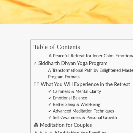
Table of Contents
A Peaceful Retreat for Inner Calm, Emotion
⭐ Siddharth Dhyan Yoga Program
A Transformational Path by Enlightened Mast
Program Formats
🧘‍♂️ What You Will Experience in the Retreat
✔ Calmness & Mental Clarity
✔ Emotional Balance
✔ Better Sleep & Well-Being
✔ Advanced Meditation Techniques
✔ Self-Awareness & Personal Growth
💑 Meditation for Couples