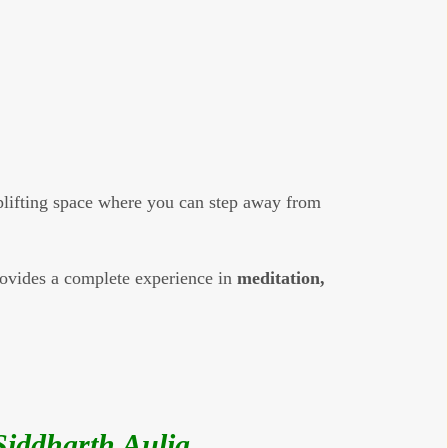
uplifting space where you can step away from
provides a complete experience in
meditation,
iddharth Aulia