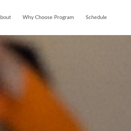
bout
Why Choose Program
Schedule