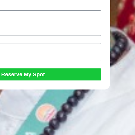
Reserve My Spot