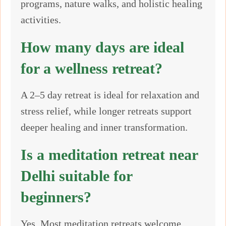
programs, nature walks, and holistic healing
activities.
How many days are ideal
for a wellness retreat?
A 2–5 day retreat is ideal for relaxation and
stress relief, while longer retreats support
deeper healing and inner transformation.
Is a meditation retreat near
Delhi suitable for
beginners?
Yes. Most meditation retreats welcome