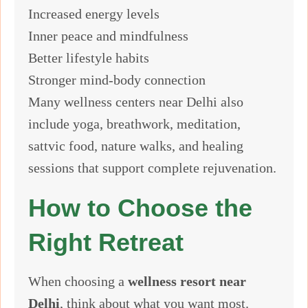
Increased energy levels
Inner peace and mindfulness
Better lifestyle habits
Stronger mind-body connection
Many wellness centers near Delhi also
include yoga, breathwork, meditation,
sattvic food, nature walks, and healing
sessions that support complete rejuvenation.
How to Choose the
Right Retreat
When choosing a
wellness resort near
Delhi
, think about what you want most.