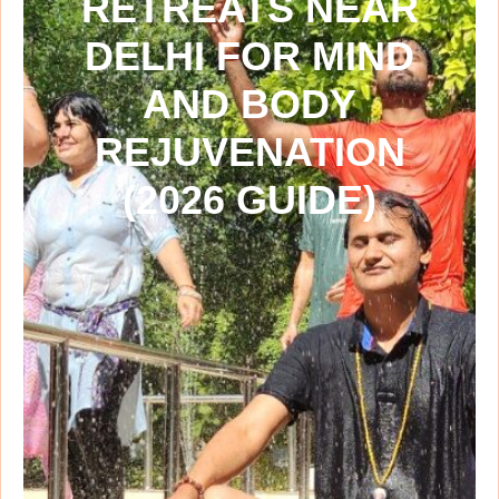
RETREATS NEAR
DELHI FOR MIND
AND BODY
REJUVENATION
(2026 GUIDE)