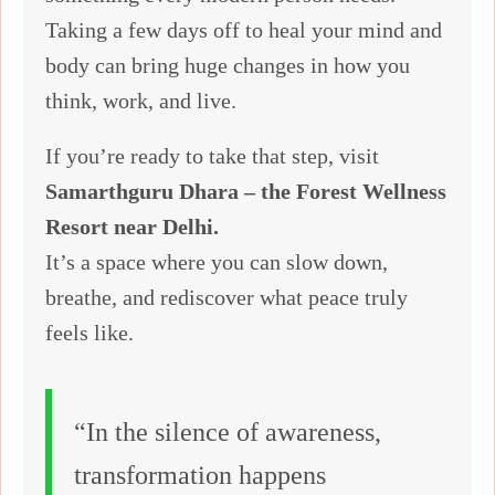
Taking a few days off to heal your mind and
body can bring huge changes in how you
think, work, and live.
If you’re ready to take that step, visit
Samarthguru Dhara – the Forest Wellness
Resort near Delhi.
It’s a space where you can slow down,
breathe, and rediscover what peace truly
feels like.
“In the silence of awareness,
transformation happens