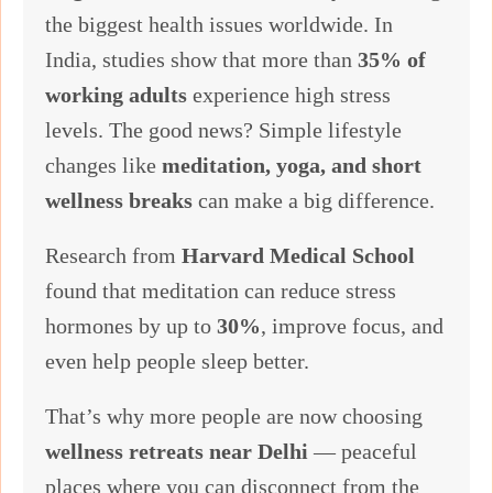
the biggest health issues worldwide. In
India, studies show that more than
35% of
working adults
experience high stress
levels. The good news? Simple lifestyle
changes like
meditation, yoga, and short
wellness breaks
can make a big difference.
Research from
Harvard Medical School
found that meditation can reduce stress
hormones by up to
30%
, improve focus, and
even help people sleep better.
That’s why more people are now choosing
wellness retreats near Delhi
— peaceful
places where you can disconnect from the