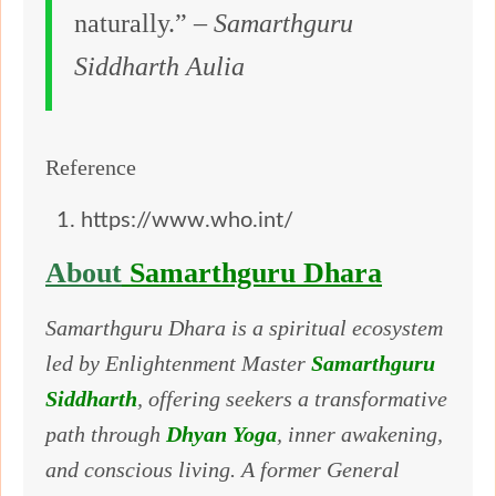
naturally.” –
Samarthguru
Siddharth Aulia
Reference
https://www.who.int/
About
Samarthguru Dhara
Samarthguru Dhara is a spiritual ecosystem
led by Enlightenment Master
Samarthguru
Siddharth
, offering seekers a transformative
path through
Dhyan Yoga
, inner awakening,
and conscious living. A former General