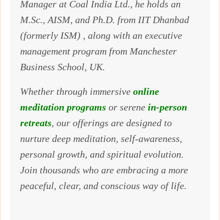
Manager at Coal India Ltd., he holds an
M.Sc., AISM, and Ph.D. from IIT Dhanbad
(formerly ISM) , along with an executive
management program from Manchester
Business School, UK.
Whether through immersive
online
meditation programs
or serene
in-person
retreats
, our offerings are designed to
nurture deep meditation, self-awareness,
personal growth, and spiritual evolution.
Join thousands who are embracing a more
peaceful, clear, and conscious way of life.