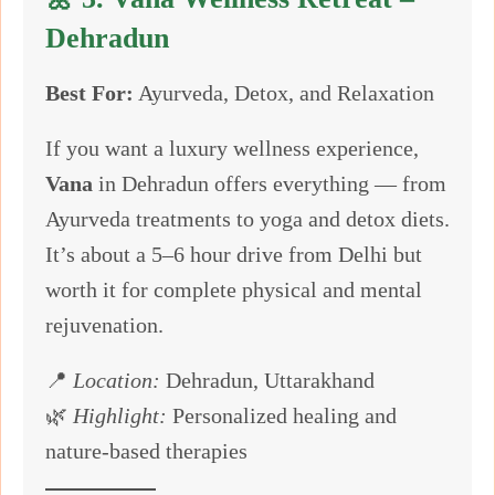
Dehradun
Best For:
Ayurveda, Detox, and Relaxation
If you want a luxury wellness experience,
Vana
in Dehradun offers everything — from
Ayurveda treatments to yoga and detox diets.
It’s about a 5–6 hour drive from Delhi but
worth it for complete physical and mental
rejuvenation.
📍
Location:
Dehradun, Uttarakhand
🌿
Highlight:
Personalized healing and
nature-based therapies