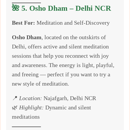
🌺 5.
Osho Dham – Delhi NCR
Best For:
Meditation and Self-Discovery
Osho Dham
, located on the outskirts of
Delhi, offers active and silent meditation
sessions that help you reconnect with joy
and awareness. The energy is light, playful,
and freeing — perfect if you want to try a
new style of meditation.
📍
Location:
Najafgarh, Delhi NCR
🌿
Highlight:
Dynamic and silent
meditations