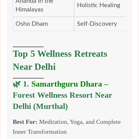
Ananda in the
Holistic Healing
Himalayas
Osho Dham
Self-Discovery
Top 5 Wellness Retreats
Near Delhi
🌿 1.
Samarthguru Dhara
–
Forest Wellness Resort Near
Delhi (Murthal)
Best For:
Meditation, Yoga, and Complete
Inner Transformation