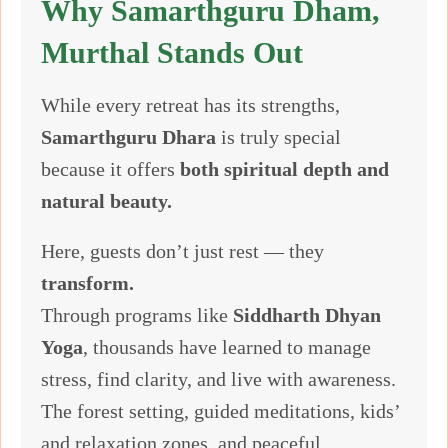
Why Samarthguru Dham,
Murthal Stands Out
While every retreat has its strengths,
Samarthguru Dhara
is truly special
because it offers
both spiritual depth and
natural beauty.
Here, guests don’t just rest — they
transform.
Through programs like
Siddharth Dhyan
Yoga
, thousands have learned to manage
stress, find clarity, and live with awareness.
The forest setting, guided meditations, kids’
and relaxation zones, and peaceful