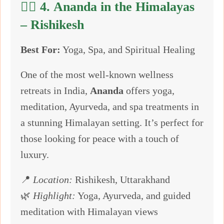
🧘‍♂️ 4.
Ananda in the Himalayas
– Rishikesh
Best For:
Yoga, Spa, and Spiritual Healing
One of the most well-known wellness
retreats in India,
Ananda
offers yoga,
meditation, Ayurveda, and spa treatments in
a stunning Himalayan setting. It’s perfect for
those looking for peace with a touch of
luxury.
📍
Location:
Rishikesh, Uttarakhand
🌿
Highlight:
Yoga, Ayurveda, and guided
meditation with Himalayan views