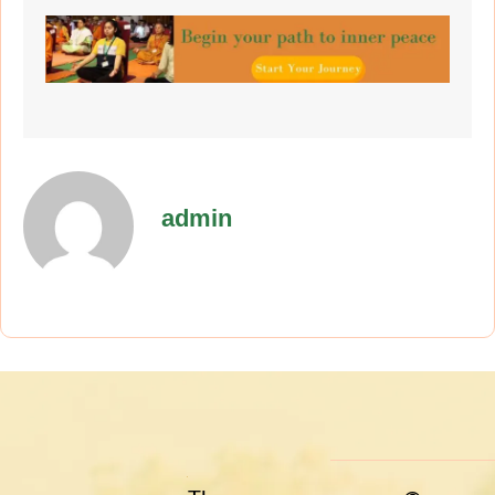
admin