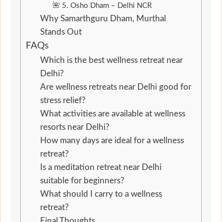
🌺 5. Osho Dham – Delhi NCR
Why Samarthguru Dham, Murthal
Stands Out
FAQs
Which is the best wellness retreat near
Delhi?
Are wellness retreats near Delhi good for
stress relief?
What activities are available at wellness
resorts near Delhi?
How many days are ideal for a wellness
retreat?
Is a meditation retreat near Delhi
suitable for beginners?
What should I carry to a wellness
retreat?
Final Thoughts