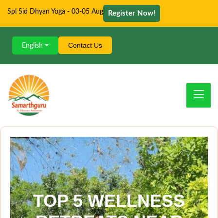
Spl Sid Dhyan Yoga - 03-05 Aug
Register Now!
Contact Us
English
TOP 5 WELLNESS