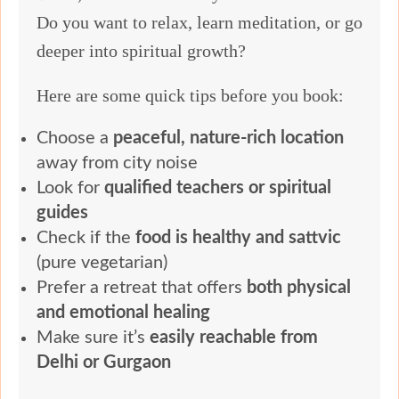
Do you want to relax, learn meditation, or go
deeper into spiritual growth?
Here are some quick tips before you book:
Choose a
peaceful, nature-rich location
away from city noise
Look for
qualified teachers or spiritual
guides
Check if the
food is healthy and sattvic
(pure vegetarian)
Prefer a retreat that offers
both physical
and emotional healing
Make sure it’s
easily reachable from
Delhi or Gurgaon