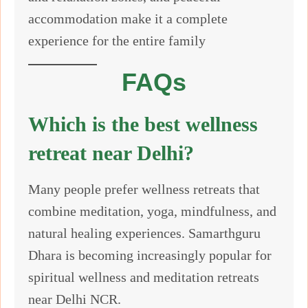
accommodation make it a complete
experience for the entire family
FAQs
Which is the best wellness
retreat near Delhi?
Many people prefer wellness retreats that
combine meditation, yoga, mindfulness, and
natural healing experiences. Samarthguru
Dhara is becoming increasingly popular for
spiritual wellness and meditation retreats
near Delhi NCR.