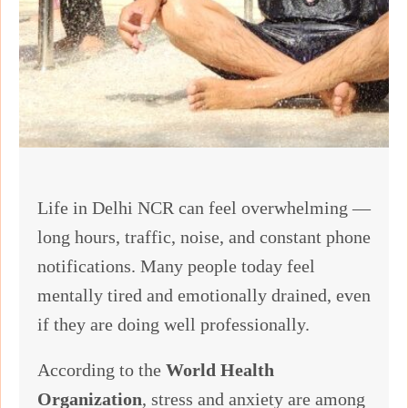
Life in Delhi NCR can feel overwhelming —
long hours, traffic, noise, and constant phone
notifications. Many people today feel
mentally tired and emotionally drained, even
if they are doing well professionally.
According to the
World Health
Organization
, stress and anxiety are among