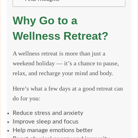
Why Go to a
Wellness Retreat?
A wellness retreat is more than just a
weekend holiday — it’s a chance to pause,
relax, and recharge your mind and body.
Here’s what a few days at a good retreat can
do for you:
Reduce stress and anxiety
Improve sleep and focus
Help manage emotions better