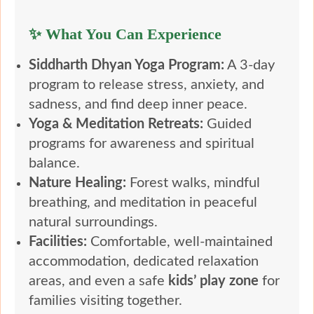
✨ What You Can Experience
Siddharth Dhyan Yoga Program:
A 3-day
program to release stress, anxiety, and
sadness, and find deep inner peace.
Yoga & Meditation Retreats:
Guided
programs for awareness and spiritual
balance.
Nature Healing:
Forest walks, mindful
breathing, and meditation in peaceful
natural surroundings.
Facilities:
Comfortable, well-maintained
accommodation, dedicated relaxation
areas, and even a safe
kids’ play zone
for
families visiting together.