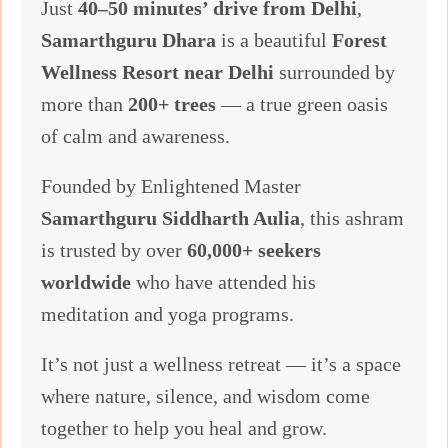
Just
40–50 minutes’ drive from Delhi
,
Samarthguru Dhara
is a beautiful
Forest
Wellness Resort near Delhi
surrounded by
more than
200+ trees
— a true green oasis
of calm and awareness.
Founded by Enlightened Master
Samarthguru Siddharth Aulia
, this ashram
is trusted by over
60,000+ seekers
worldwide
who have attended his
meditation and yoga programs.
It’s not just a wellness retreat — it’s a space
where nature, silence, and wisdom come
together to help you heal and grow.