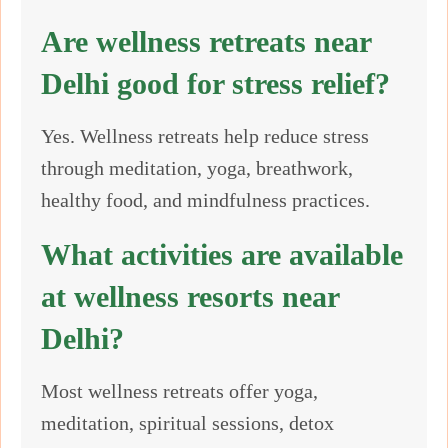
Are wellness retreats near
Delhi good for stress relief?
Yes. Wellness retreats help reduce stress
through meditation, yoga, breathwork,
healthy food, and mindfulness practices.
What activities are available
at wellness resorts near
Delhi?
Most wellness retreats offer yoga,
meditation, spiritual sessions, detox