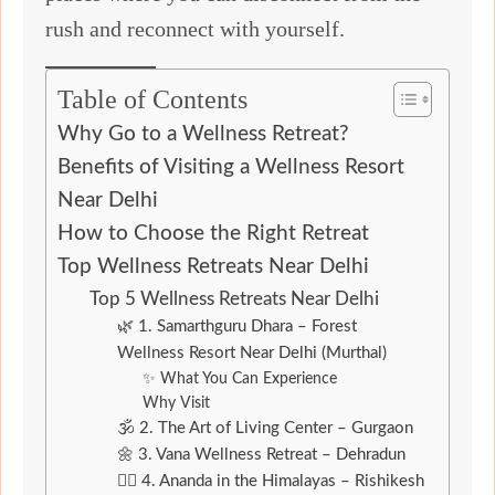
rush and reconnect with yourself.
Table of Contents
Why Go to a Wellness Retreat?
Benefits of Visiting a Wellness Resort
Near Delhi
How to Choose the Right Retreat
Top Wellness Retreats Near Delhi
Top 5 Wellness Retreats Near Delhi
🌿 1. Samarthguru Dhara – Forest
Wellness Resort Near Delhi (Murthal)
✨ What You Can Experience
Why Visit
🕉️ 2. The Art of Living Center – Gurgaon
🌼 3. Vana Wellness Retreat – Dehradun
🧘‍♂️ 4. Ananda in the Himalayas – Rishikesh