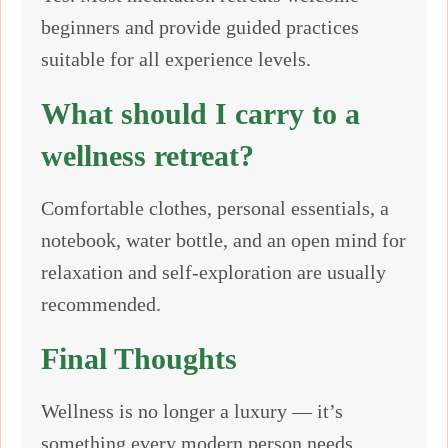
beginners and provide guided practices
suitable for all experience levels.
What should I carry to a
wellness retreat?
Comfortable clothes, personal essentials, a
notebook, water bottle, and an open mind for
relaxation and self-exploration are usually
recommended.
Final Thoughts
Wellness is no longer a luxury — it’s
something every modern person needs.