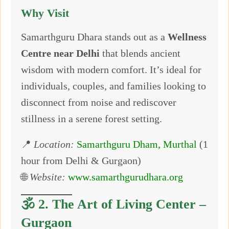
Why Visit
Samarthguru Dhara stands out as a
Wellness
Centre near Delhi
that blends ancient
wisdom with modern comfort. It’s ideal for
individuals, couples, and families looking to
disconnect from noise and rediscover
stillness in a serene forest setting.
📍
Location:
Samarthguru Dham, Murthal
(1
hour from Delhi & Gurgaon)
🌐
Website:
www.samarthgurudhara.org
🕉️ 2.
The Art of Living Center –
Gurgaon