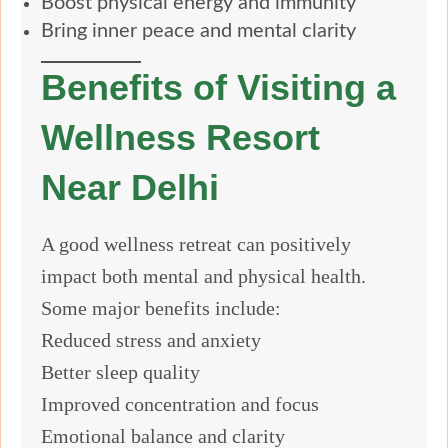
Boost physical energy and immunity
Bring inner peace and mental clarity
Benefits of Visiting a
Wellness Resort
Near Delhi
A good wellness retreat can positively
impact both mental and physical health.
Some major benefits include:
Reduced stress and anxiety
Better sleep quality
Improved concentration and focus
Emotional balance and clarity