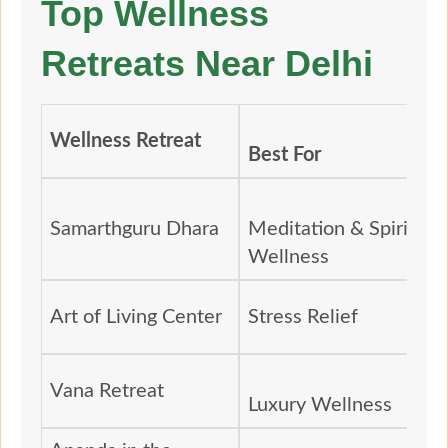
Top Wellness
Retreats Near Delhi
Wellness Retreat
Best For
Samarthguru Dhara
Meditation & Spiritual
Wellness
Art of Living Center
Stress Relief
Vana Retreat
Luxury Wellness