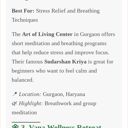
Best For:
Stress Relief and Breathing
Techniques
The
Art of Living Center
in Gurgaon offers
short meditation and breathing programs
that help reduce stress and improve focus.
Their famous
Sudarshan Kriya
is great for
beginners who want to feel calm and
balanced.
📍
Location:
Gurgaon, Haryana
🌿
Highlight:
Breathwork and group
meditation
🌼 3.
Vana Wellness Retreat –