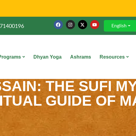
English
71400196
Programs
Dhyan Yoga
Ashrams
Resources
AIN: THE SUFI MY
ITUAL GUIDE OF 