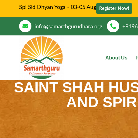
Spl Sid Dhyan Yoga - 03-05 Aug
Register Now!
info@samarthgurudhara.org
+9196
About Us
SAINT SHAH HUSS
AND SPIR