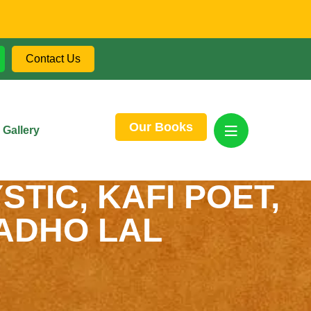
Contact Us
Our Books
Gallery
STIC, KAFI POET,
MADHO LAL