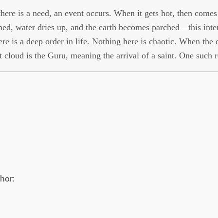
ere is a need, an event occurs. When it gets hot, then comes t
hed, water dries up, and the earth becomes parched—this inten
ere is a deep order in life. Nothing here is chaotic. When the d
t cloud is the Guru, meaning the arrival of a saint. One such 
hor: