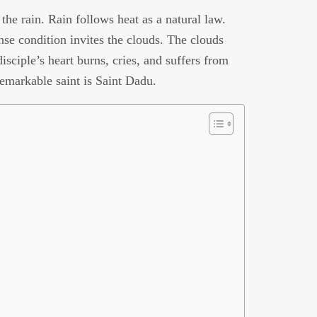
he rain. Rain follows heat as a natural law.
se condition invites the clouds. The clouds
isciple’s heart burns, cries, and suffers from
remarkable saint is Saint Dadu.