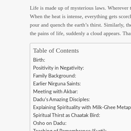
Life is made up of mysterious laws. Wherever th
When the heat is intense, everything gets scorc
pour and quench the earth’s thirst. Similarly, th
the pains of life, suddenly a cloud appears. Tha
Table of Contents
Birth:
Positivity in Negativity:
Family Background:
Earlier Nirguna Saints:
Meeting with Akbar:
Dadu’s Amazing Disciples:
Explaining Spirituality with Milk-Ghee Metap
Spiritual Thirst as Chaatak Bird:
Osho on Dadu: