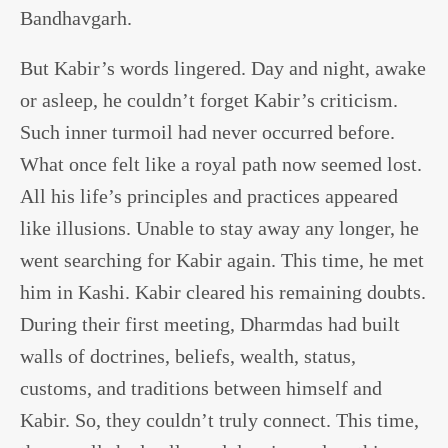
Bandhavgarh.
But Kabir’s words lingered. Day and night, awake
or asleep, he couldn’t forget Kabir’s criticism.
Such inner turmoil had never occurred before.
What once felt like a royal path now seemed lost.
All his life’s principles and practices appeared
like illusions. Unable to stay away any longer, he
went searching for Kabir again. This time, he met
him in Kashi. Kabir cleared his remaining doubts.
During their first meeting, Dharmdas had built
walls of doctrines, beliefs, wealth, status,
customs, and traditions between himself and
Kabir. So, they couldn’t truly connect. This time,