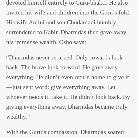
devoted himself entirely to Guru-bhakti. He also
invited his wife and children into the Guru’s fold.
His wife Amini and son Chudamani humbly
surrendered to Kabir. Dharmdas then gave away
his immense wealth. Osho says:
“Dharmdas never returned. Only cowards look
back. The brave look forward. He gave away
everything. He didn’t even return home to give it
—just sent word: give everything away. Let
whoever needs it, take it. He didn’t look back. By
giving everything away, Dharmdas became truly
wealthy.”
With the Guru’s compassion, Dharmdas soared