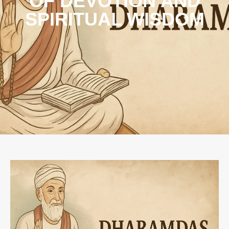
OF DEVOTION AND
SPIRITUAL WISDOM