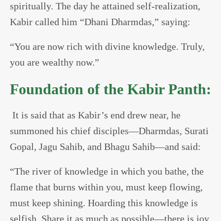
spiritually. The day he attained self-realization,
Kabir called him “Dhani Dharmdas,” saying:
“You are now rich with divine knowledge. Truly,
you are wealthy now.”
Foundation of the Kabir Panth:
It is said that as Kabir’s end drew near, he
summoned his chief disciples—Dharmdas, Surati
Gopal, Jagu Sahib, and Bhagu Sahib—and said:
“The river of knowledge in which you bathe, the
flame that burns within you, must keep flowing,
must keep shining. Hoarding this knowledge is
selfish. Share it as much as possible—there is joy