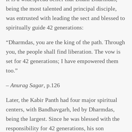
being the most talented and principal disciple,
was entrusted with leading the sect and blessed to
spiritually guide 42 generations:
“Dharmdas, you are the king of the path. Through
you, the people shall find liberation. The vow is
set for 42 generations; I have empowered them
too.”
–
Anurag Sagar
, p.126
Later, the Kabir Panth had four major spiritual
centers, with Bandhavgarh, led by Dharmdas,
being the largest. Since he was blessed with the
responsibility for 42 generations, his son