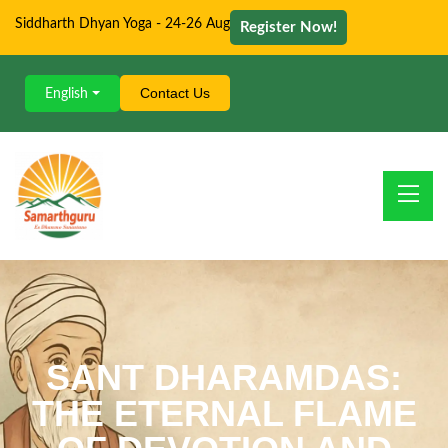
Siddharth Dhyan Yoga - 24-26 Aug
Register Now!
Contact Us
English
SANT DHARAMDAS:
THE ETERNAL FLAME