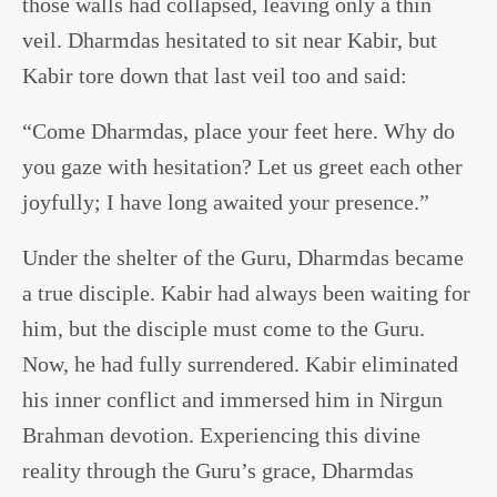
those walls had collapsed, leaving only a thin
veil. Dharmdas hesitated to sit near Kabir, but
Kabir tore down that last veil too and said:
“Come Dharmdas, place your feet here. Why do
you gaze with hesitation? Let us greet each other
joyfully; I have long awaited your presence.”
Under the shelter of the Guru, Dharmdas became
a true disciple. Kabir had always been waiting for
him, but the disciple must come to the Guru.
Now, he had fully surrendered. Kabir eliminated
his inner conflict and immersed him in Nirgun
Brahman devotion. Experiencing this divine
reality through the Guru’s grace, Dharmdas