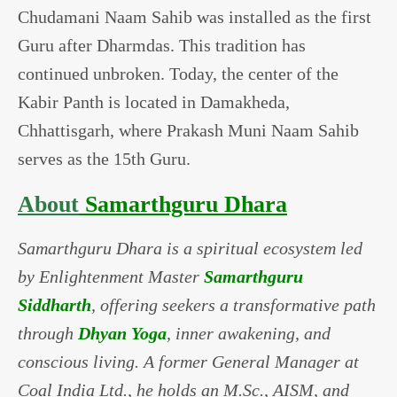
Chudamani Naam Sahib was installed as the first
Guru after Dharmdas. This tradition has
continued unbroken. Today, the center of the
Kabir Panth is located in Damakheda,
Chhattisgarh, where Prakash Muni Naam Sahib
serves as the 15th Guru.
About
Samarthguru Dhara
Samarthguru Dhara is a spiritual ecosystem led
by Enlightenment Master
Samarthguru
Siddharth
, offering seekers a transformative path
through
Dhyan Yoga
, inner awakening, and
conscious living. A former General Manager at
Coal India Ltd., he holds an M.Sc., AISM, and