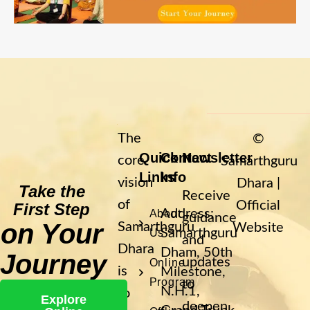
The
©
Quick
Contact
Newsletter
core
Samarthguru
Links
Info
vision
Dhara |
Take the
Receive
of
Official
First Step
Address:
About
guidance
on Your
Samarthguru
Website
Samarthguru
Us
and
Dhara
Dham, 50th
Journey
updates
Online
is
Milestone,
Program
to
N.H.1,
to
Explore
deepen