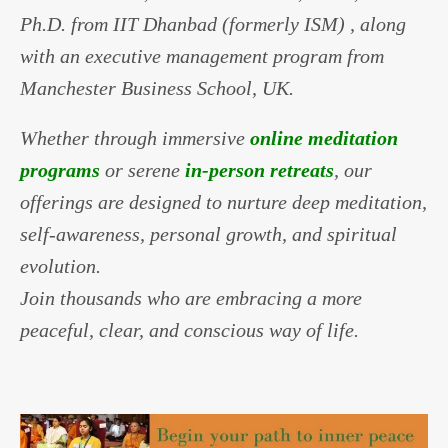
Ph.D. from IIT Dhanbad (formerly ISM) , along
with an executive management program from
Manchester Business School, UK.
Whether through immersive
online meditation
programs
or serene
in-person retreats
, our
offerings are designed to nurture deep meditation,
self-awareness, personal growth, and spiritual
evolution.
Join thousands who are embracing a more
peaceful, clear, and conscious way of life.