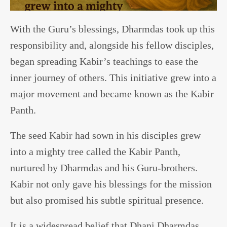
With the Guru’s blessings, Dharmdas took up this
responsibility and, alongside his fellow disciples,
began spreading Kabir’s teachings to ease the
inner journey of others. This initiative grew into a
major movement and became known as the Kabir
Panth.
The seed Kabir had sown in his disciples grew
into a mighty tree called the Kabir Panth,
nurtured by Dharmdas and his Guru-brothers.
Kabir not only gave his blessings for the mission
but also promised his subtle spiritual presence.
It is a widespread belief that Dhani Dharmdas,