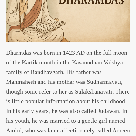
Dharmdas was born in 1423 AD on the full moon
of the Kartik month in the Kasaundhan Vaishya
family of Bandhavgarh. His father was
Manmahesh and his mother was Sudharmavati,
though some refer to her as Sulakshanavati. There
is little popular information about his childhood.
In his early years, he was also called Judawan. In
his youth, he was married to a gentle girl named
Amini, who was later affectionately called Ameen