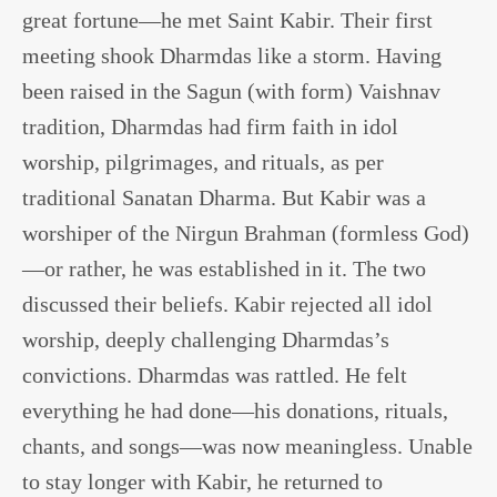
great fortune—he met Saint Kabir. Their first
meeting shook Dharmdas like a storm. Having
been raised in the Sagun (with form) Vaishnav
tradition, Dharmdas had firm faith in idol
worship, pilgrimages, and rituals, as per
traditional Sanatan Dharma. But Kabir was a
worshiper of the Nirgun Brahman (formless God)
—or rather, he was established in it. The two
discussed their beliefs. Kabir rejected all idol
worship, deeply challenging Dharmdas’s
convictions. Dharmdas was rattled. He felt
everything he had done—his donations, rituals,
chants, and songs—was now meaningless. Unable
to stay longer with Kabir, he returned to