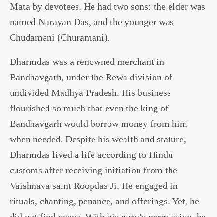
Mata by devotees. He had two sons: the elder was
named Narayan Das, and the younger was
Chudamani (Churamani).
Dharmdas was a renowned merchant in
Bandhavgarh, under the Rewa division of
undivided Madhya Pradesh. His business
flourished so much that even the king of
Bandhavgarh would borrow money from him
when needed. Despite his wealth and stature,
Dharmdas lived a life according to Hindu
customs after receiving initiation from the
Vaishnava saint Roopdas Ji. He engaged in
rituals, chanting, penance, and offerings. Yet, he
did not find peace. With his guru’s permission, he