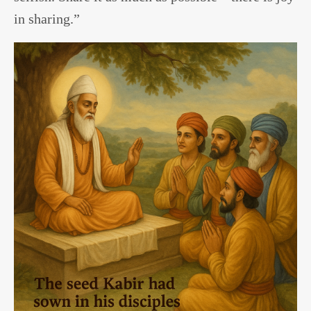
in sharing.”