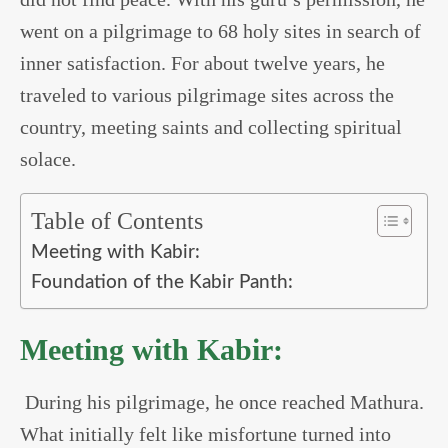
went on a pilgrimage to 68 holy sites in search of
inner satisfaction. For about twelve years, he
traveled to various pilgrimage sites across the
country, meeting saints and collecting spiritual
solace.
Table of Contents
Meeting with Kabir:
Foundation of the Kabir Panth:
Meeting with Kabir:
During his pilgrimage, he once reached Mathura.
What initially felt like misfortune turned into