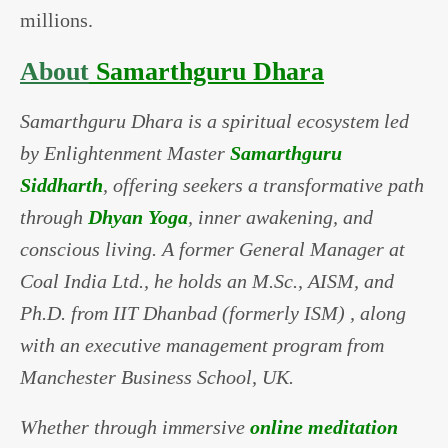
millions.
About
Samarthguru Dhara
Samarthguru Dhara is a spiritual ecosystem led
by Enlightenment Master
Samarthguru
Siddharth
, offering seekers a transformative path
through
Dhyan Yoga
, inner awakening, and
conscious living. A former General Manager at
Coal India Ltd., he holds an M.Sc., AISM, and
Ph.D. from IIT Dhanbad (formerly ISM) , along
with an executive management program from
Manchester Business School, UK.
Whether through immersive
online meditation