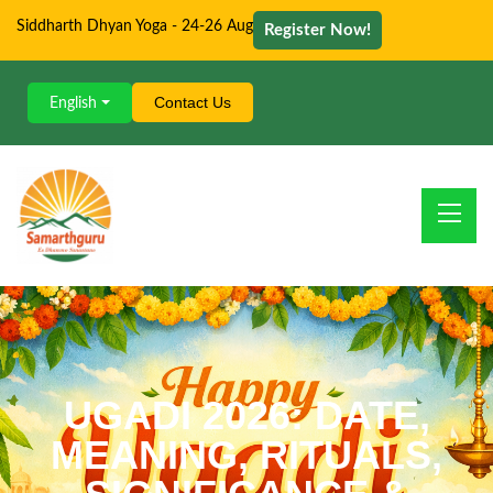
Siddharth Dhyan Yoga - 24-26 Aug
Register Now!
Contact Us
English
UGADI 2026: DATE,
MEANING, RITUALS,