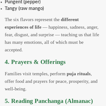
Pungent (pepper)
Tangy (raw mango)
The six flavors represent the
different
experiences of life
— happiness, sadness, anger,
fear, disgust, and surprise — teaching us that life
has many emotions, all of which must be
accepted.
4. Prayers & Offerings
Families visit temples, perform
puja rituals
,
offer food and prayers for peace, prosperity, and
well-being.
5. Reading Panchanga (Almanac)