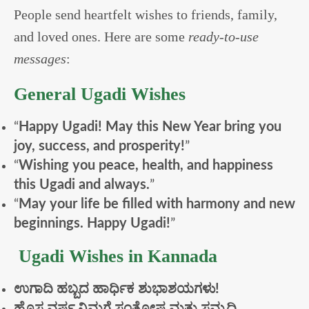
People send heartfelt wishes to friends, family,
and loved ones. Here are some
ready-to-use
messages
:
General Ugadi Wishes
“
Happy Ugadi! May this New Year bring you
joy, success, and prosperity!
”
“
Wishing you peace, health, and happiness
this Ugadi and always.
”
“
May your life be filled with harmony and new
beginnings. Happy Ugadi!
”
Ugadi Wishes in Kannada
ಉಗಾದಿ
ಹಬ್ಬದ
ಹಾರ್ಧಿಕ
ಶುಭಾಶಯಗಳು!
ಹೊಸ
ವರ್ಷ
ನಿಮಗೆ
ಸಂತೋಷ
ಮತ್ತು
ಸಮೃದ್ಧಿ