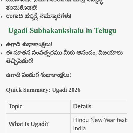
ತಂದುಕೊಡಲಿ!
ಉಗಾದಿ
ಹಬ್ಬಕ್ಕೆ
ನಮಸ್ಕಾರಗಳು!
Ugadi Subhakankshalu in Telugu
ఉగాది
శుభాకాంక్షలు!
ఈ
నూతన
సంవత్సరము
మీకు
ఆనందం,
విజయాలు
తెచ్చిపెడుగ!
ఉగాది పండుగ శుభాకాంక్షలు!
Quick Summary: Ugadi 2026
Topic
Details
Hindu New Year festiva
What Is Ugadi?
India