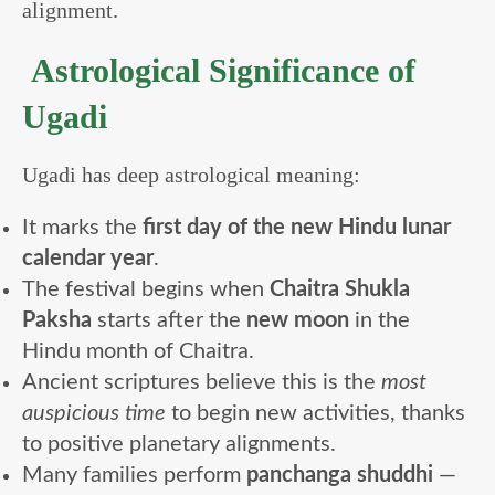
alignment.
Astrological Significance of
Ugadi
Ugadi has deep astrological meaning:
It marks the
first day of the new Hindu lunar
calendar year
.
The festival begins when
Chaitra Shukla
Paksha
starts after the
new moon
in the
Hindu month of Chaitra.
Ancient scriptures believe this is the
most
auspicious time
to begin new activities, thanks
to positive planetary alignments.
Many families perform
panchanga shuddhi
—