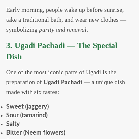
Early morning, people wake up before sunrise,
take a traditional bath, and wear new clothes —
symbolizing
purity and renewal
.
3. Ugadi Pachadi — The Special
Dish
One of the most iconic parts of Ugadi is the
preparation of
Ugadi Pachadi
— a unique dish
made with six tastes:
Sweet (jaggery)
Sour (tamarind)
Salty
Bitter (Neem flowers)