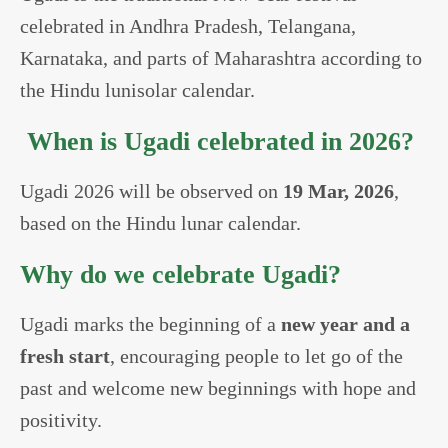
celebrated in Andhra Pradesh, Telangana,
Karnataka, and parts of Maharashtra according to
the Hindu lunisolar calendar.
When is Ugadi celebrated in 2026?
Ugadi 2026 will be observed on
19 Mar, 2026
,
based on the Hindu lunar calendar.
Why do we celebrate Ugadi?
Ugadi marks the beginning of a
new year and a
fresh start
, encouraging people to let go of the
past and welcome new beginnings with hope and
positivity.