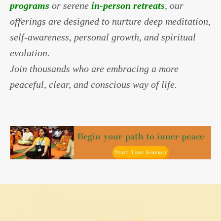
programs
or serene
in-person retreats
, our
offerings are designed to nurture deep meditation,
self-awareness, personal growth, and spiritual
evolution.
Join thousands who are embracing a more
peaceful, clear, and conscious way of life.