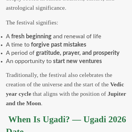
astrological significance.
The festival signifies:
A
fresh beginning
and renewal of life
A time to
forgive past mistakes
A period of
gratitude, prayer, and prosperity
An opportunity to
start new ventures
Traditionally, the festival also celebrates the
creation of the universe and the start of the
Vedic
year cycle
that aligns with the position of
Jupiter
and the Moon
.
When Is Ugadi? — Ugadi 2026
Date