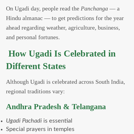
On Ugadi day, people read the
Panchanga
— a
Hindu almanac — to get predictions for the year
ahead regarding weather, agriculture, business,
and personal fortunes.
How Ugadi Is Celebrated in
Different States
Although Ugadi is celebrated across South India,
regional traditions vary:
Andhra Pradesh & Telangana
Ugadi Pachadi
is essential
Special prayers in temples