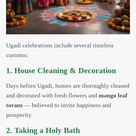
Ugadi celebrations include several timeless
customs:
1. House Cleaning & Decoration
Days before Ugadi, homes are thoroughly cleaned
and decorated with fresh flowers and
mango leaf
torans
— believed to invite happiness and
prosperity.
2. Taking a Holy Bath