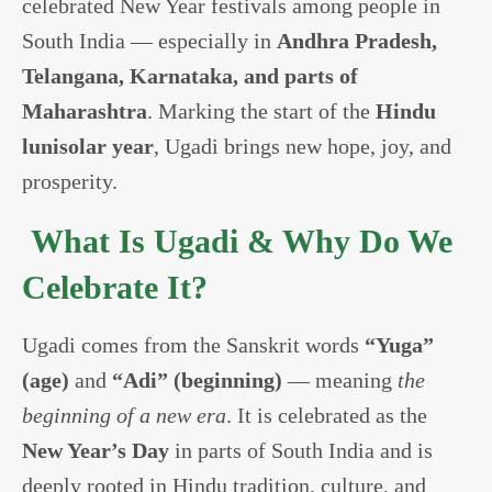
celebrated New Year festivals among people in
South India — especially in
Andhra Pradesh,
Telangana, Karnataka, and parts of
Maharashtra
. Marking the start of the
Hindu
lunisolar year
, Ugadi brings new hope, joy, and
prosperity.
What Is Ugadi & Why Do We
Celebrate It?
Ugadi comes from the Sanskrit words
“Yuga”
(age)
and
“Adi” (beginning)
— meaning
the
beginning of a new era
. It is celebrated as the
New Year’s Day
in parts of South India and is
deeply rooted in Hindu tradition, culture, and