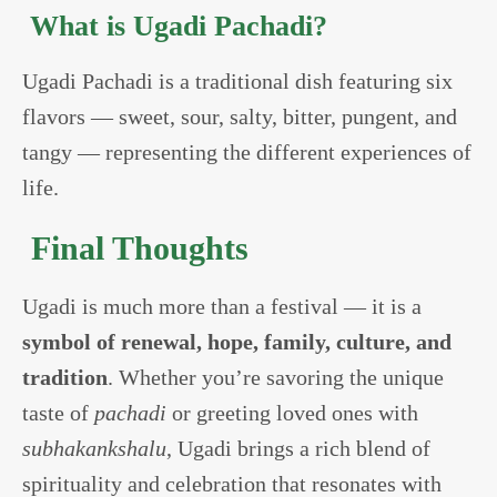
What is Ugadi Pachadi?
Ugadi Pachadi is a traditional dish featuring six
flavors — sweet, sour, salty, bitter, pungent, and
tangy — representing the different experiences of
life.
Final Thoughts
Ugadi is much more than a festival — it is a
symbol of renewal, hope, family, culture, and
tradition
. Whether you’re savoring the unique
taste of
pachadi
or greeting loved ones with
subhakankshalu
, Ugadi brings a rich blend of
spirituality and celebration that resonates with