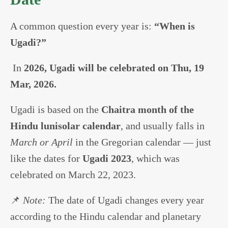
A common question every year is:
“When is
Ugadi?”
In
2026, Ugadi will be celebrated on Thu, 19
Mar, 2026.
Ugadi is based on the
Chaitra month of the
Hindu lunisolar calendar
, and usually falls in
March or April
in the Gregorian calendar — just
like the dates for
Ugadi 2023
, which was
celebrated on March 22, 2023.
📌
Note:
The date of Ugadi changes every year
according to the Hindu calendar and planetary