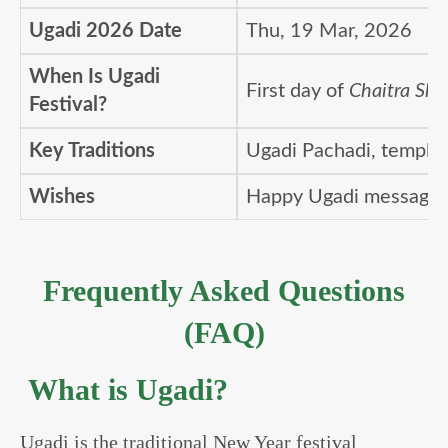
Ugadi 2026 Date
Thu, 19 Mar, 2026
When Is Ugadi
First day of
Chaitra Shu
Festival?
Key Traditions
Ugadi Pachadi, temple 
Wishes
Happy Ugadi messages,
Frequently Asked Questions
(FAQ)
What is Ugadi?
Ugadi is the traditional New Year festival