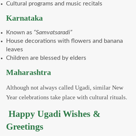
Cultural programs and music recitals
Karnataka
Known as
“Samvatsaradi”
House decorations with flowers and banana
leaves
Children are blessed by elders
Maharashtra
Although not always called Ugadi, similar New
Year celebrations take place with cultural rituals.
Happy Ugadi Wishes &
Greetings