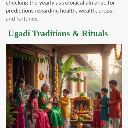
checking the yearly astrological almanac for
predictions regarding health, wealth, crops,
and fortunes.
Ugadi Traditions & Rituals