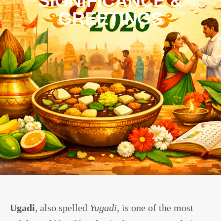
SIGNIFICANCE &
GREETINGS
Ugadi
, also spelled
Yugadi
, is one of the most