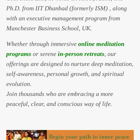
Ph.D. from IIT Dhanbad (formerly ISM) , along
with an executive management program from
Manchester Business School, UK.
Whether through immersive
online meditation
programs
or serene
in-person retreats
, our
offerings are designed to nurture deep meditation,
self-awareness, personal growth, and spiritual
evolution.
Join thousands who are embracing a more
peaceful, clear, and conscious way of life.