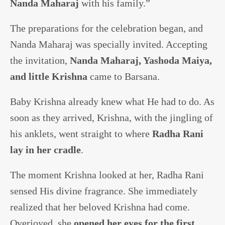
Nanda Maharaj
with his family.”
The preparations for the celebration began, and
Nanda Maharaj was specially invited. Accepting
the invitation,
Nanda Maharaj, Yashoda Maiya,
and little Krishna
came to Barsana.
Baby Krishna already knew what He had to do. As
soon as they arrived, Krishna, with the jingling of
his anklets, went straight to where
Radha Rani
lay in her cradle
.
The moment Krishna looked at her, Radha Rani
sensed His divine fragrance. She immediately
realized that her beloved Krishna had come.
Overjoyed, she
opened her eyes for the first