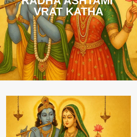
RADHA ASHTAMI
VRAT KATHA