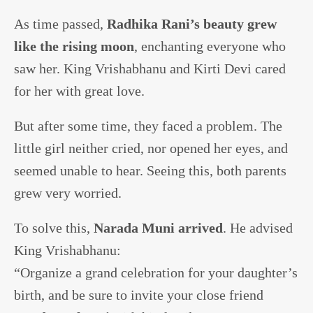
As time passed,
Radhika Rani’s beauty grew
like the rising moon
, enchanting everyone who
saw her. King Vrishabhanu and Kirti Devi cared
for her with great love.
But after some time, they faced a problem. The
little girl neither cried, nor opened her eyes, and
seemed unable to hear. Seeing this, both parents
grew very worried.
To solve this,
Narada Muni arrived
. He advised
King Vrishabhanu:
“Organize a grand celebration for your daughter’s
birth, and be sure to invite your close friend