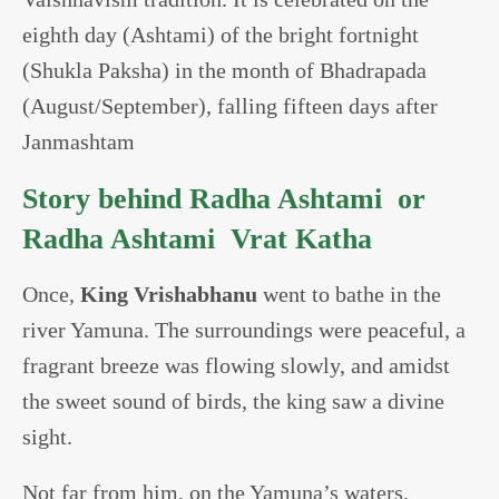
eighth day (Ashtami) of the bright fortnight
(Shukla Paksha) in the month of Bhadrapada
(August/September), falling fifteen days after
Janmashtam
Story behind Radha Ashtami or
Radha Ashtami Vrat Katha
Once,
King Vrishabhanu
went to bathe in the
river Yamuna. The surroundings were peaceful, a
fragrant breeze was flowing slowly, and amidst
the sweet sound of birds, the king saw a divine
sight.
Not far from him, on the Yamuna’s waters,