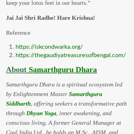
keep your lotus feet in our hearts.”
Jai Jai Shri Radhe! Hare Krishna!
Reference
https://iskcondwarka.org/
https://thegaudiyatreasuresofbengal.com/
About
Samarthguru Dhara
Samarthguru Dhara is a spiritual ecosystem led
by Enlightenment Master
Samarthguru
Siddharth
, offering seekers a transformative path
through
Dhyan Yoga
, inner awakening, and
conscious living. A former General Manager at
Coal India Ltd., he holds an M.Sc., AISM, and