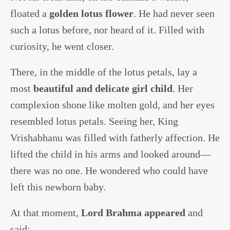
floated a
golden lotus flower
. He had never seen
such a lotus before, nor heard of it. Filled with
curiosity, he went closer.
There, in the middle of the lotus petals, lay a
most
beautiful and delicate girl child
. Her
complexion shone like molten gold, and her eyes
resembled lotus petals. Seeing her, King
Vrishabhanu was filled with fatherly affection. He
lifted the child in his arms and looked around—
there was no one. He wondered who could have
left this newborn baby.
At that moment,
Lord Brahma appeared
and
said: