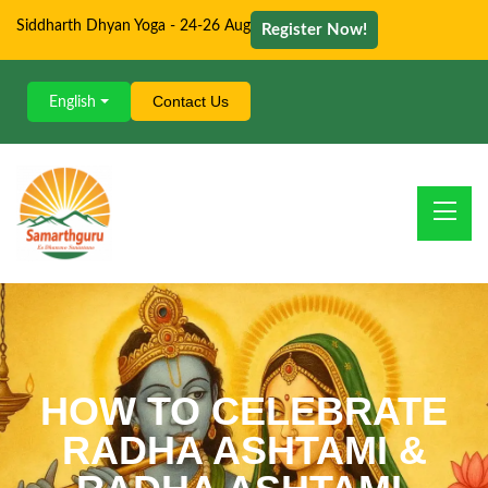
Siddharth Dhyan Yoga - 24-26 Aug
Register Now!
Contact Us
English
HOW TO CELEBRATE
RADHA ASHTAMI &