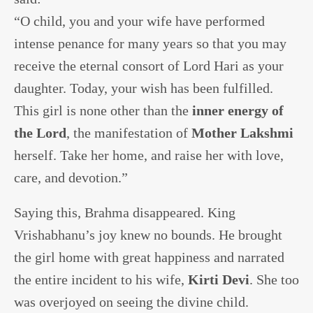
“O child, you and your wife have performed
intense penance for many years so that you may
receive the eternal consort of Lord Hari as your
daughter. Today, your wish has been fulfilled.
This girl is none other than the
inner energy of
the Lord
, the manifestation of
Mother Lakshmi
herself. Take her home, and raise her with love,
care, and devotion.”
Saying this, Brahma disappeared. King
Vrishabhanu’s joy knew no bounds. He brought
the girl home with great happiness and narrated
the entire incident to his wife,
Kirti Devi
. She too
was overjoyed on seeing the divine child.