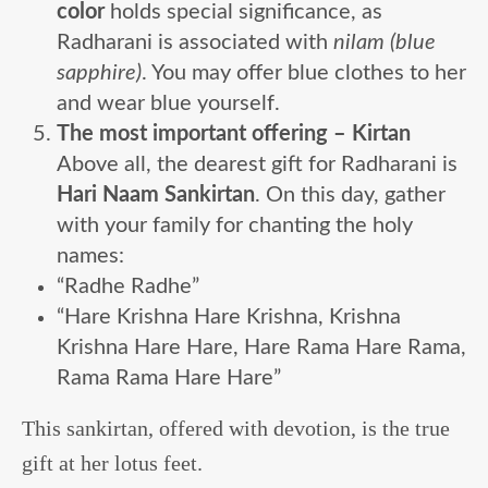
color
holds special significance, as
Radharani is associated with
nilam (blue
sapphire)
. You may offer blue clothes to her
and wear blue yourself.
The most important offering – Kirtan
Above all, the dearest gift for Radharani is
Hari Naam Sankirtan
. On this day, gather
with your family for chanting the holy
names:
“Radhe Radhe”
“Hare Krishna Hare Krishna, Krishna
Krishna Hare Hare, Hare Rama Hare Rama,
Rama Rama Hare Hare”
This sankirtan, offered with devotion, is the true
gift at her lotus feet.