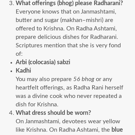
What offerings (bhog) please Radharani?
Everyone knows that on Janmashtami,
butter and sugar (makhan–mishri) are
offered to Krishna. On Radha Ashtami,
prepare delicious dishes for Radharani.
Scriptures mention that she is very fond
of:
Arbi (colocasia) sabzi
Kadhi
You may also prepare
56 bhog
or any
heartfelt offerings, as Radha Rani herself
was a divine cook who never repeated a
dish for Krishna.
What dress should be worn?
On Janmashtami, devotees wear yellow
like Krishna. On Radha Ashtami, the
blue