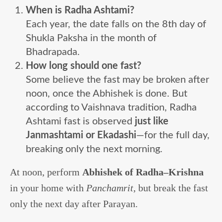
When is Radha Ashtami?
Each year, the date falls on the 8th day of
Shukla Paksha in the month of
Bhadrapada.
How long should one fast?
Some believe the fast may be broken after
noon, once the Abhishek is done. But
according to Vaishnava tradition, Radha
Ashtami fast is observed
just like
Janmashtami or Ekadashi
—for the full day,
breaking only the next morning.
At noon, perform
Abhishek of Radha–Krishna
in your home with
Panchamrit
, but break the fast
only the next day after Parayan.