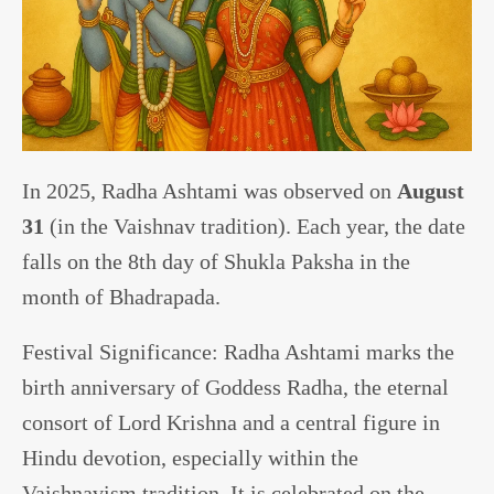
In 2025, Radha Ashtami was observed on
August
31
(in the Vaishnav tradition). Each year, the date
falls on the 8th day of Shukla Paksha in the
month of Bhadrapada.
Festival Significance: Radha Ashtami marks the
birth anniversary of Goddess Radha, the eternal
consort of Lord Krishna and a central figure in
Hindu devotion, especially within the
Vaishnavism tradition. It is celebrated on the