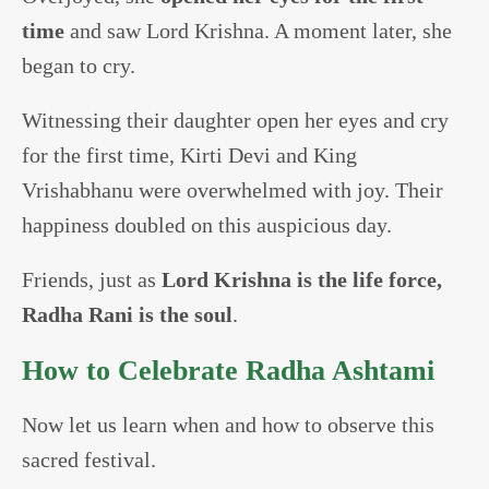
time
and saw Lord Krishna. A moment later, she
began to cry.
Witnessing their daughter open her eyes and cry
for the first time, Kirti Devi and King
Vrishabhanu were overwhelmed with joy. Their
happiness doubled on this auspicious day.
Friends, just as
Lord Krishna is the life force,
Radha Rani is the soul
.
How to Celebrate Radha Ashtami
Now let us learn when and how to observe this
sacred festival.