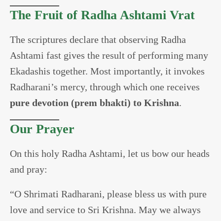
The Fruit of Radha Ashtami Vrat
The scriptures declare that observing Radha
Ashtami fast gives the result of performing many
Ekadashis together. Most importantly, it invokes
Radharani’s mercy, through which one receives
pure devotion (prem bhakti) to Krishna
.
Our Prayer
On this holy Radha Ashtami, let us bow our heads
and pray:
“O Shrimati Radharani, please bless us with pure
love and service to Sri Krishna. May we always