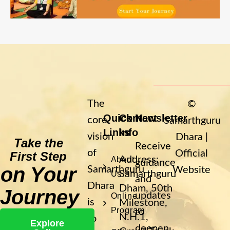
The
©
Quick
Contact
Newsletter
core
Samarthguru
Links
Info
vision
Dhara |
Take the
Receive
of
Official
First Step
Address:
About
guidance
on Your
Samarthguru
Website
Samarthguru
Us
and
Dhara
Dham, 50th
Journey
updates
Online
is
Milestone,
Program
to
N.H.1,
to
Explore
deepen