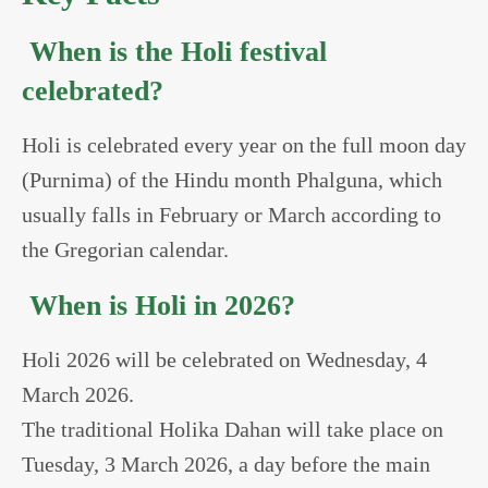
When is the Holi festival
celebrated?
Holi is celebrated every year on the full moon day
(Purnima) of the Hindu month Phalguna, which
usually falls in February or March according to
the Gregorian calendar.
When is Holi in 2026?
Holi 2026 will be celebrated on Wednesday, 4
March 2026.
The traditional Holika Dahan will take place on
Tuesday, 3 March 2026, a day before the main