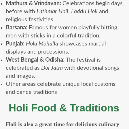
Mathura & Vrindavan:
Celebrations begin days
before with
Lathmar Holi
,
Laddu Holi
and
religious festivities.
Barsana:
Famous for women playfully hitting
men with sticks in a colorful tradition.
Punjab:
Hola Mohalla
showcases martial
displays and processions.
West Bengal & Odisha:
The festival is
celebrated as
Dol Jatra
with devotional songs
and images.
Other areas celebrate unique local customs
and dance traditions
Holi Food & Traditions
Holi is also a great time for delicious culinary