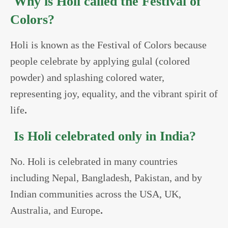
Why is Holi called the Festival of
Colors?
Holi is known as the Festival of Colors because
people celebrate by applying gulal (colored
powder) and splashing colored water,
representing joy, equality, and the vibrant spirit of
life
.
Is Holi celebrated only in India?
No. Holi is celebrated in many countries
including Nepal, Bangladesh, Pakistan, and by
Indian communities across the USA, UK,
Australia, and Europe
.