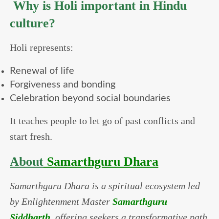
Why is Holi important in Hindu
culture?
Holi represents:
Renewal of life
Forgiveness and bonding
Celebration beyond social boundaries
It teaches people to let go of past conflicts and
start fresh.
About
Samarthguru Dhara
Samarthguru Dhara is a spiritual ecosystem led
by Enlightenment Master
Samarthguru
Siddharth
, offering seekers a transformative path