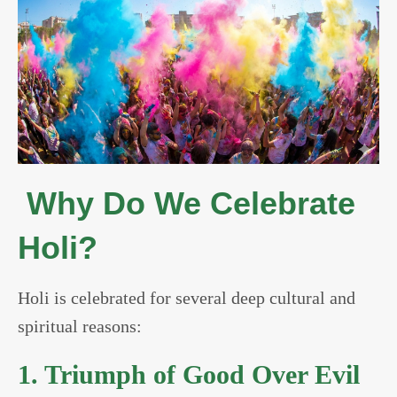
Why Do We Celebrate
Holi?
Holi is celebrated for several deep cultural and
spiritual reasons:
1. Triumph of Good Over Evil