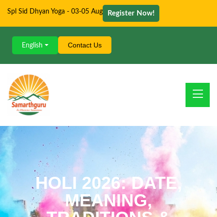
Spl Sid Dhyan Yoga - 03-05 Aug
Register Now!
Contact Us
English
HOLI 2026: DATE,
MEANING,