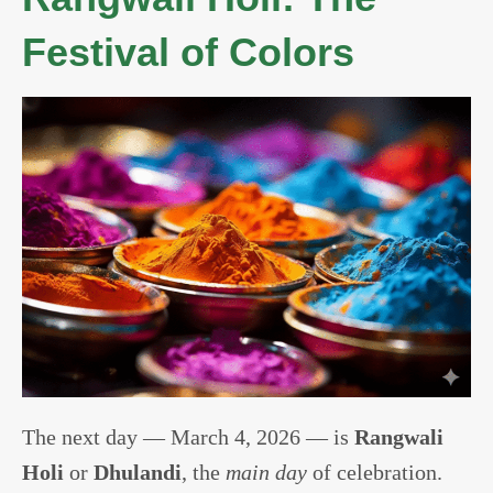
Festival of Colors
The next day — March 4, 2026 — is
Rangwali
Holi
or
Dhulandi
, the
main day
of celebration.