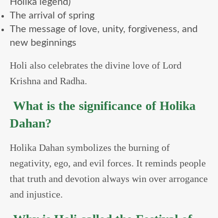
Holika legend)
The arrival of spring
The message of love, unity, forgiveness, and
new beginnings
Holi also celebrates the divine love of Lord
Krishna and Radha.
What is the significance of Holika
Dahan?
Holika Dahan symbolizes the burning of
negativity, ego, and evil forces. It reminds people
that truth and devotion always win over arrogance
and injustice.