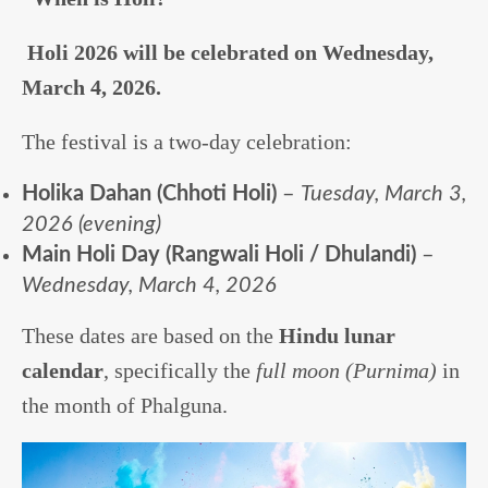
Holi 2026 will be celebrated on Wednesday,
March 4, 2026.
The festival is a two-day celebration:
Holika Dahan (Chhoti Holi)
–
Tuesday, March 3,
2026 (evening)
Main Holi Day (Rangwali Holi / Dhulandi)
–
Wednesday, March 4, 2026
These dates are based on the
Hindu lunar
calendar
, specifically the
full moon (Purnima)
in
the month of Phalguna.