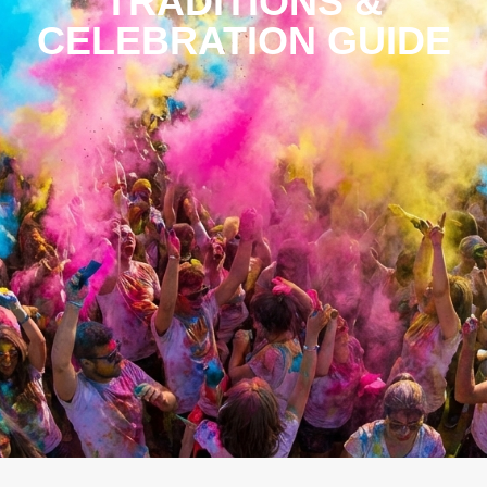
TRADITIONS &
CELEBRATION GUIDE