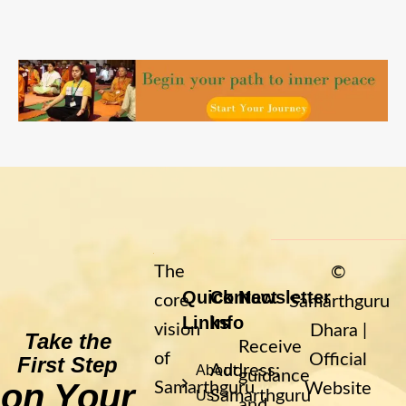
The
©
Quick
Contact
Newsletter
core
Samarthguru
Links
Info
vision
Dhara |
Take the
Receive
of
Official
First Step
Address:
About
guidance
on Your
Samarthguru
Website
Samarthguru
Us
and