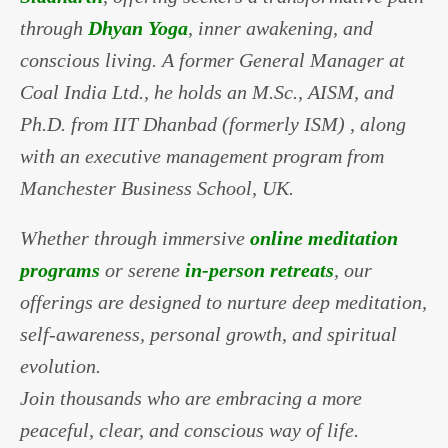
through
Dhyan Yoga
, inner awakening, and
conscious living. A former General Manager at
Coal India Ltd., he holds an M.Sc., AISM, and
Ph.D. from IIT Dhanbad (formerly ISM) , along
with an executive management program from
Manchester Business School, UK.
Whether through immersive
online meditation
programs
or serene
in-person retreats
, our
offerings are designed to nurture deep meditation,
self-awareness, personal growth, and spiritual
evolution.
Join thousands who are embracing a more
peaceful, clear, and conscious way of life.