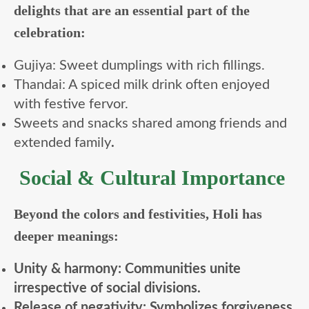
delights that are an essential part of the
celebration:
Gujiya: Sweet dumplings with rich fillings.
Thandai: A spiced milk drink often enjoyed
with festive fervor.
Sweets and snacks shared among friends and
extended family
.
Social & Cultural Importance
Beyond the colors and festivities, Holi has
deeper meanings:
Unity & harmony: Communities unite
irrespective of social divisions.
Release of negativity: Symbolizes forgiveness