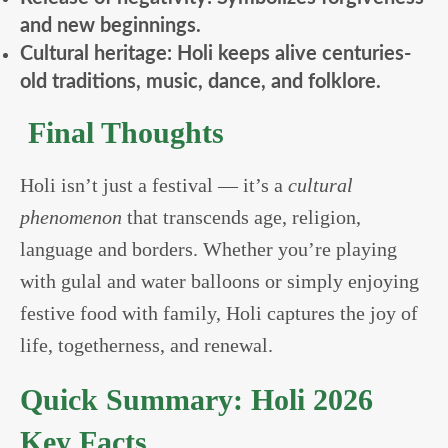
and new beginnings.
Cultural heritage: Holi keeps alive centuries-
old traditions, music, dance, and folklore.
Final Thoughts
Holi isn’t just a festival — it’s a
cultural
phenomenon
that transcends age, religion,
language and borders. Whether you’re playing
with gulal and water balloons or simply enjoying
festive food with family, Holi captures the joy of
life, togetherness, and renewal.
Quick Summary: Holi 2026
Key Facts