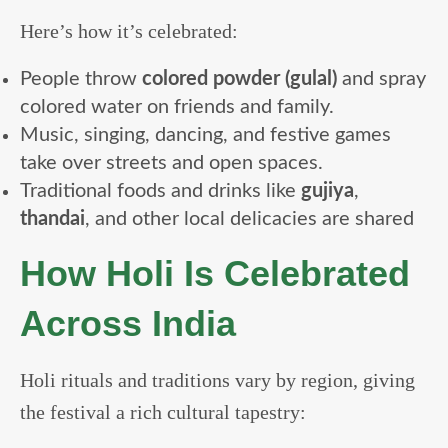
Here’s how it’s celebrated:
People throw
colored powder (gulal)
and spray
colored water on friends and family.
Music, singing, dancing, and festive games
take over streets and open spaces.
Traditional foods and drinks like
gujiya
,
thandai
, and other local delicacies are shared
How Holi Is Celebrated
Across India
Holi rituals and traditions vary by region, giving
the festival a rich cultural tapestry: