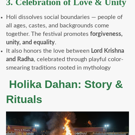
3. Celebration of Love & Unity
Holi dissolves social boundaries — people of
all ages, castes, and backgrounds come
together. The festival promotes
forgiveness,
unity, and equality
.
It also honors the love between
Lord Krishna
and Radha
, celebrated through playful color-
smearing traditions rooted in mythology
Holika Dahan: Story &
Rituals