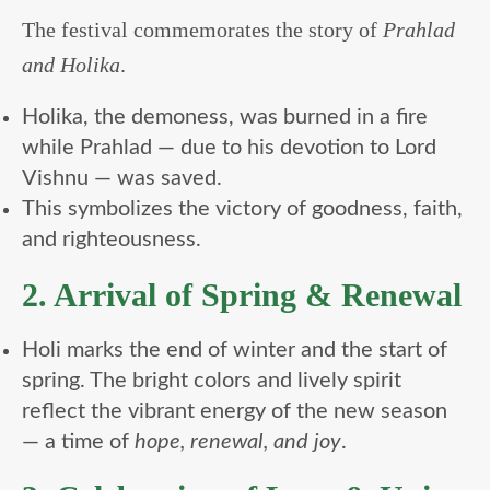
The festival commemorates the story of
Prahlad
and Holika
.
Holika, the demoness, was burned in a fire
while Prahlad — due to his devotion to Lord
Vishnu — was saved.
This symbolizes the victory of goodness, faith,
and righteousness.
2. Arrival of Spring & Renewal
Holi marks the end of winter and the start of
spring. The bright colors and lively spirit
reflect the vibrant energy of the new season
— a time of
hope, renewal, and joy
.