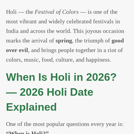
Holi — the
Festival of Colors
— is one of the
most vibrant and widely celebrated festivals in
India and across the world. This joyous occasion
marks the arrival of
spring
, the triumph of
good
over evil
, and brings people together in a riot of
colors, music, food, culture, and happiness.
When Is Holi in 2026?
— 2026 Holi Date
Explained
One of the most popular questions every year is:
“When is Holi?”