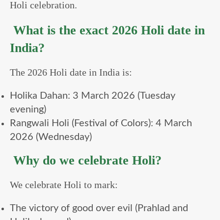
Holi celebration.
What is the exact 2026 Holi date in
India?
The 2026 Holi date in India is:
Holika Dahan: 3 March 2026 (Tuesday
evening)
Rangwali Holi (Festival of Colors): 4 March
2026 (Wednesday)
Why do we celebrate Holi?
We celebrate Holi to mark:
The victory of good over evil (Prahlad and