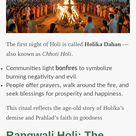
The first night of Holi is called
Holika Dahan
—
also known as
Chhoti Holi
.
Communities light
bonfires
to symbolize
burning negativity and evil.
People offer prayers, walk around the fire, and
seek blessings for prosperity and happiness.
This ritual reflects the age-old story of Holika’s
demise and Prahlad’s faith in goodness
Rangwali Holi: The