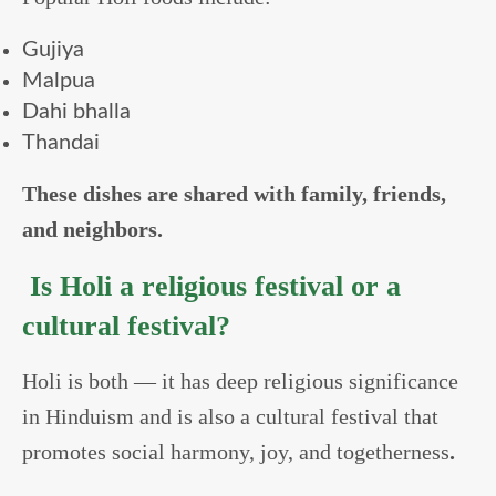
Gujiya
Malpua
Dahi bhalla
Thandai
These dishes are shared with family, friends,
and neighbors.
Is Holi a religious festival or a
cultural festival?
Holi is both — it has deep religious significance
in Hinduism and is also a cultural festival that
promotes social harmony, joy, and togetherness
.