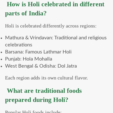
How is Holi celebrated in different
parts of India?
Holi is celebrated differently across regions:
Mathura & Vrindavan: Traditional and religious
celebrations
Barsana: Famous Lathmar Holi
Punjab: Hola Mohalla
West Bengal & Odisha: Dol Jatra
Each region adds its own cultural flavor.
What are traditional foods
prepared during Holi?
Popular Holi foods include: