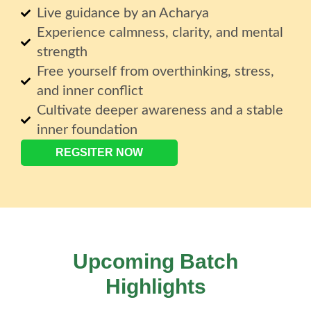
Live guidance by an Acharya
Experience calmness, clarity, and mental
strength
Free yourself from overthinking, stress,
and inner conflict
Cultivate deeper awareness and a stable
inner foundation
REGSITER NOW
Upcoming Batch
Highlights