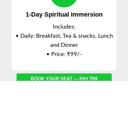
1-Day Spiritual Immersion
Includes:
• Daily: Breakfast, Tea & snacks, Lunch
and Dinner
• Price: ₹99/-
BOOK YOUR SEAT — PAY ₹99