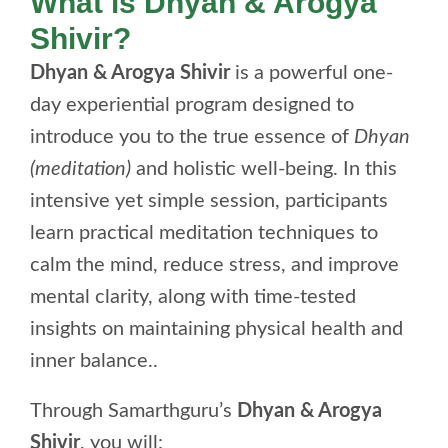
What is Dhyan & Arogya
Shivir?
Dhyan & Arogya Shivir
is a powerful one-
day experiential program designed to
introduce you to the true essence of
Dhyan
(meditation)
and holistic well-being. In this
intensive yet simple session, participants
learn practical meditation techniques to
calm the mind, reduce stress, and improve
mental clarity, along with time-tested
insights on maintaining physical health and
inner balance..
Through Samarthguru’s
Dhyan & Arogya
Shivir
, you will: