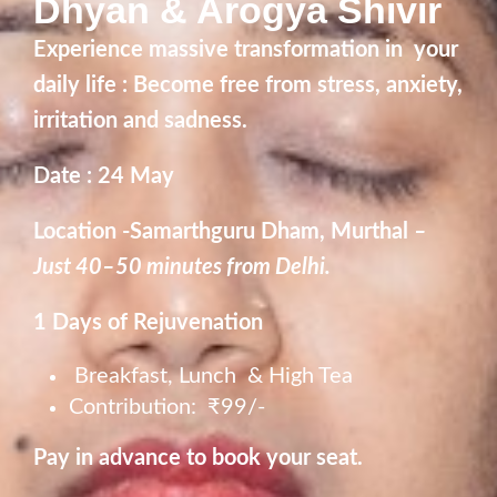
Dhyan & Arogya Shivir
Experience massive transformation in your
daily life : Become free from stress, anxiety,
irritation and sadness.
Date : 24 May
Location -Samarthguru Dham, Murthal
–
Just 40–50 minutes from Delhi.
1 Days of Rejuvenation
Breakfast, Lunch & High Tea
Contribution: ₹99/-
Pay in advance to book your seat.