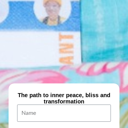
The path to inner peace, bliss and
transformation