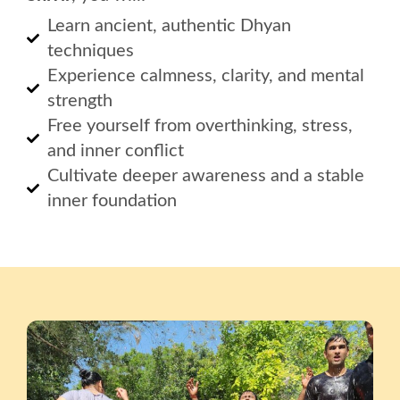
Learn ancient, authentic Dhyan
techniques
Experience calmness, clarity, and mental
strength
Free yourself from overthinking, stress,
and inner conflict
Cultivate deeper awareness and a stable
inner foundation