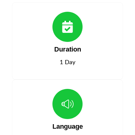
Duration
1 Day
Language