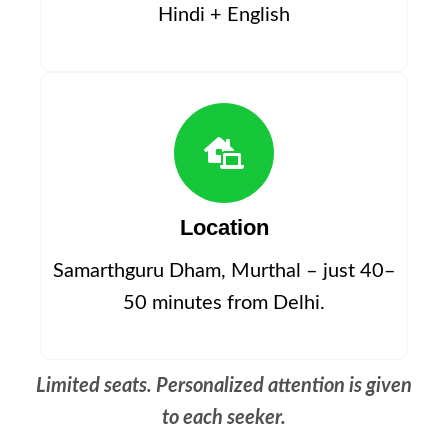
Hindi + English
Location
Samarthguru Dham, Murthal – just 40–
50 minutes from Delhi.
Limited seats. Personalized attention is given
to each seeker.