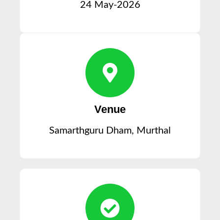
24 May-2026
Venue
Samarthguru Dham, Murthal