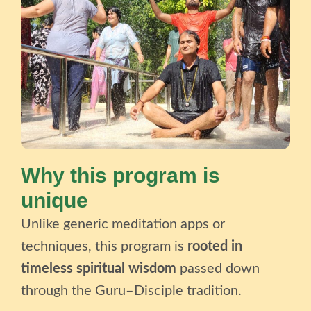
Why this program is
unique
Unlike generic meditation apps or
techniques, this program is
rooted in
timeless spiritual wisdom
passed down
through the Guru–Disciple tradition.