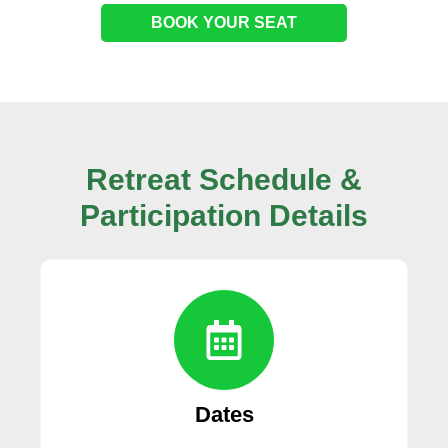
BOOK YOUR SEAT
Retreat Schedule &
Participation
Details
Dates