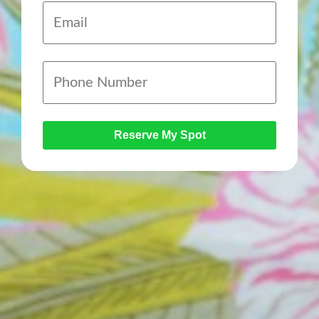
Reserve My Spot