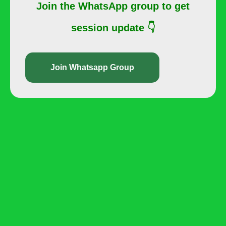
Join the WhatsApp group to get
session update 👇
Join Whatsapp Group