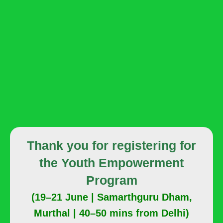
Thank you for registering for
the Youth Empowerment
Program
(19–21 June | Samarthguru Dham,
Murthal | 40–50 mins from Delhi)